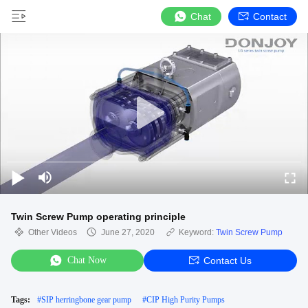
Chat
Contact
Twin Screw Pump operating principle
Other Videos
June 27, 2020
Keyword:
Twin Screw Pump
Chat Now
Contact Us
Tags:
#
SIP herringbone gear pump
#
CIP High Purity Pumps