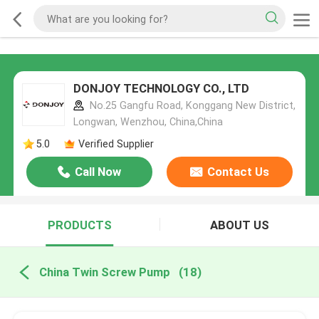
DONJOY TECHNOLOGY CO., LTD
No.25 Gangfu Road, Konggang New District,
Longwan, Wenzhou, China,China
5.0
Verified Supplier
Call Now
Contact Us
PRODUCTS
ABOUT US
China Twin Screw Pump
(18)