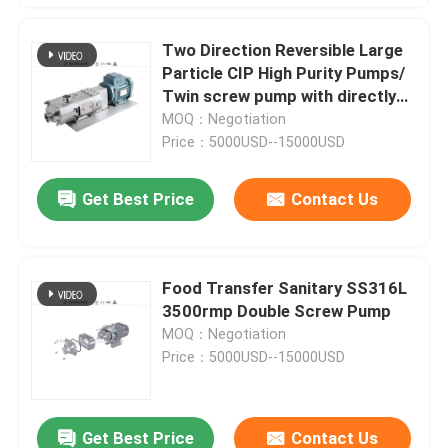
Two Direction Reversible Large
Particle CIP High Purity Pumps/
Twin screw pump with directly
motor
MOQ：Negotiation
Price：5000USD--15000USD
Get Best Price
Contact Us
Food Transfer Sanitary SS316L
3500rmp Double Screw Pump
MOQ：Negotiation
Price：5000USD--15000USD
Get Best Price
Contact Us