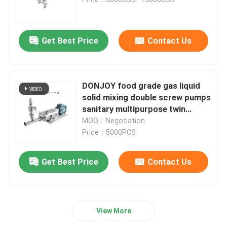
Regulating Valve
Get Best Price
Contact Us
Reversing Seat Valve
DONJOY food grade gas liquid
Rotary Lobe Pump
solid mixing double screw pumps
sanitary multipurpose twin
screw pump
MOQ：Negotiation
Sanitary Centrifugal Pump
Price：5000PCS
Twin Screw Pump
Get Best Price
Contact Us
High Purity Pumps
View More
Butterfly Valves