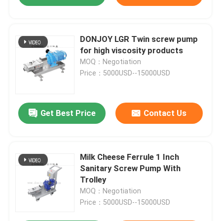
DONJOY LGR Twin screw pump
for high viscosity products
MOQ：Negotiation
Price：5000USD--15000USD
Get Best Price
Contact Us
Milk Cheese Ferrule 1 Inch
Sanitary Screw Pump With
Trolley
MOQ：Negotiation
Price：5000USD--15000USD