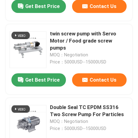
Get Best Price
Contact Us
twin screw pump with Servo
Motor / Food grade screw
pumps
MOQ：Negotiation
Price：5000USD--15000USD
Get Best Price
Contact Us
Home
Double Seal TC EPDM SS316
Two Screw Pump For Particles
Products
MOQ：Negotiation
Price：5000USD--15000USD
Videos