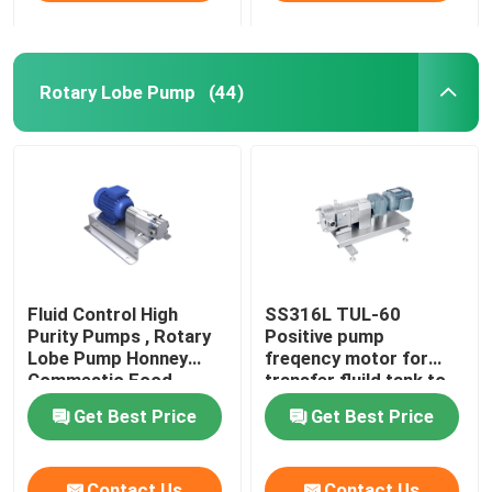
Rotary Lobe Pump
(44)
Fluid Control High
SS316L TUL-60
Purity Pumps , Rotary
Positive pump
Lobe Pump Honney
freqency motor for
Commestic Food
transfer fluild tank to
Transfer
tank
Get Best Price
Get Best Price
Contact Us
Contact Us