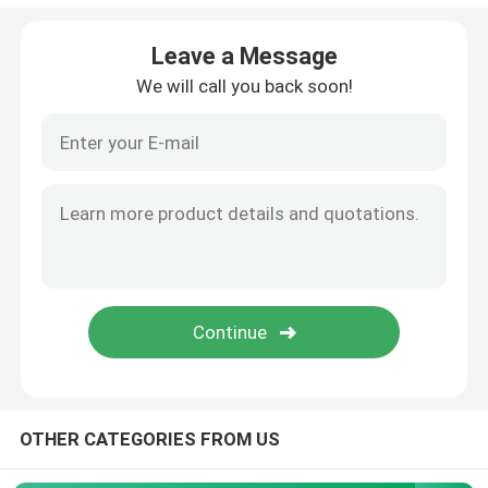
Angle Seat Valve
Leave a Message
We will call you back soon!
Sanitary Globe Valve
Sanitary Ball Valve
Intelligent Valve Positioner
Hydraulic Check Valves
Tank Bottom Valve
OTHER CATEGORIES FROM US
Pressure Safety Valve