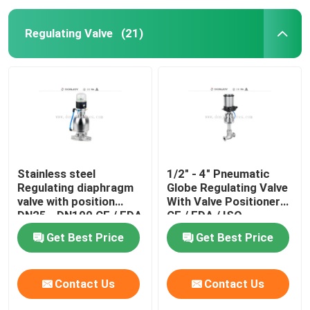
Regulating Valve
(21)
Stainless steel
1/2" - 4" Pneumatic
Regulating diaphragm
Globe Regulating Valve
valve with position
With Valve Positioner
DN25 - DN100 CE / FDA
CE / FDA / ISO
Get Best Price
Get Best Price
Contact Us
Contact Us