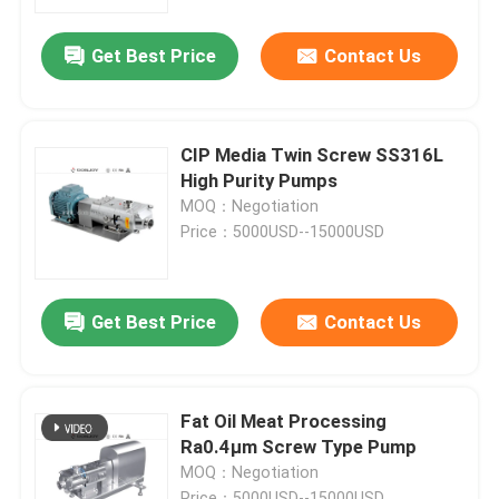
Get Best Price
Contact Us
About Us
Factory Tour
CIP Media Twin Screw SS316L
High Purity Pumps
Quality Control
MOQ：Negotiation
Price：5000USD--15000USD
Contact Us
Get Best Price
Contact Us
News
Request A Quote
Fat Oil Meat Processing
Ra0.4μm Screw Type Pump
MOQ：Negotiation
Sanitary Diaphragm Valve
Price：5000USD--15000USD