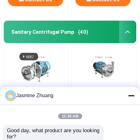
Sanitary Centrifugal Pump
(40)
Sanitary Multi Stage
KLX - 20 High Purity
Jasmine Zhuang
Centrifugal Pump With
Pumps Mechanical ABB
High Pressure For
Motor with open
Beverage
impeller
11:38 AM
Get Best Price
Get Best Price
Good day, what product are you looking 
for?