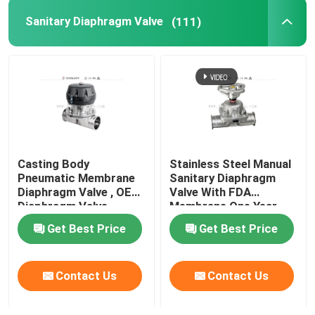
Sanitary Diaphragm Valve
(111)
Tank Spray Balls
Stainless Steel Sight Glass
Sampling Valve
Casting Body
Stainless Steel Manual
Tank Manhole Cover
Pneumatic Membrane
Sanitary Diaphragm
Diaphragm Valve , OEM
Valve With FDA
Diaphragm Valve
Membrane One Year
Pipeline Filter
Warranty
Get Best Price
Get Best Price
Stainless Steel Sanitary Fittings
Contact Us
Contact Us