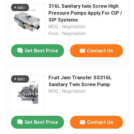
316L Sanitary twin Screw High
Pressure Pumps Apply For CIP /
SIP Systems
MOQ：Negotiation
Price：Negotiation
Get Best Price
Contact Us
Fruit Jam Transfer SS316L
Sanitary Twin Screw Pump
MOQ：Negotiation
Get Best Price
Contact Us