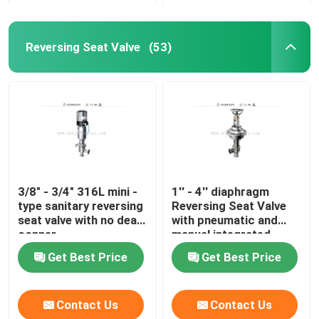
Reversing Seat Valve
(53)
3/8" - 3/4" 316L mini -
1'' - 4'' diaphragm
type sanitary reversing
Reversing Seat Valve
seat valve with no dead
with pneumatic and
conner
manual integrated
Get Best Price
Get Best Price
Contact Us
Contact Us