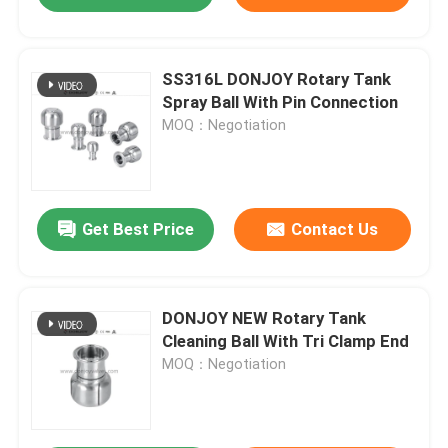
SS316L DONJOY Rotary Tank
Spray Ball With Pin Connection
MOQ：Negotiation
Get Best Price
Contact Us
DONJOY NEW Rotary Tank
Cleaning Ball With Tri Clamp End
MOQ：Negotiation