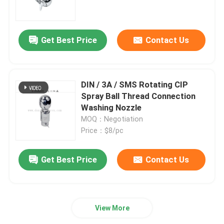
Regulating Valve
Get Best Price
Contact Us
Reversing Seat Valve
DIN / 3A / SMS Rotating CIP
Rotary Lobe Pump
Spray Ball Thread Connection
Washing Nozzle
MOQ：Negotiation
Sanitary Centrifugal Pump
Price：$8/pc
Twin Screw Pump
Get Best Price
Contact Us
High Purity Pumps
View More
Butterfly Valves