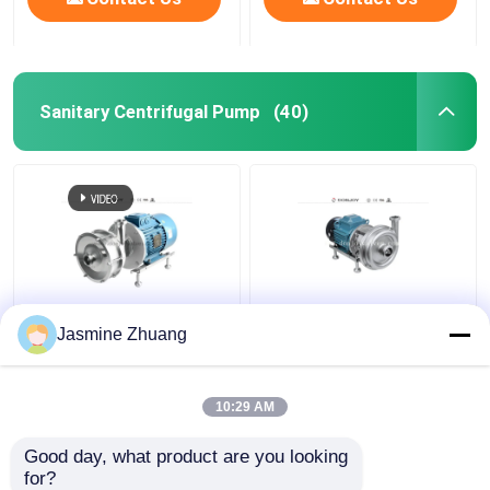
Sanitary Centrifugal Pump
(40)
Sanitary Multi Stage
KLX - 20 High Purity
Jasmine Zhuang
Centrifugal Pump With
Pumps Mechanical ABB
High Pressure For
Motor with open
Beverage
impeller
10:29 AM
Get Best Price
Get Best Price
Good day, what product are you looking 
for?