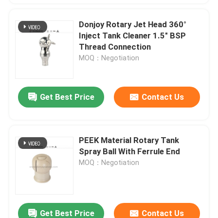
Donjoy Rotary Jet Head 360°
Inject Tank Cleaner 1.5" BSP
Thread Connection
MOQ：Negotiation
Get Best Price
Contact Us
PEEK Material Rotary Tank
Spray Ball With Ferrule End
MOQ：Negotiation
Get Best Price
Contact Us