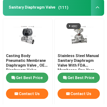
Sanitary Diaphragm Valve
(111)
Tank Spray Balls
Stainless Steel Sight Glass
Sampling Valve
Casting Body
Stainless Steel Manual
Tank Manhole Cover
Pneumatic Membrane
Sanitary Diaphragm
Diaphragm Valve , OEM
Valve With FDA
Diaphragm Valve
Membrane One Year
Pipeline Filter
Warranty
Get Best Price
Get Best Price
Stainless Steel Sanitary Fittings
Contact Us
Contact Us