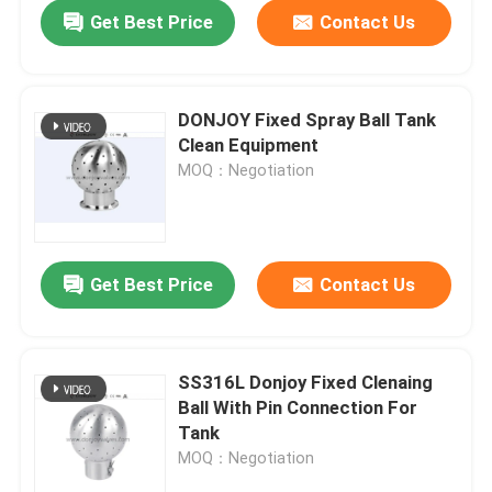
Get Best Price
Contact Us
DONJOY Fixed Spray Ball Tank
Clean Equipment
MOQ：Negotiation
Get Best Price
Contact Us
Home
SS316L Donjoy Fixed Clenaing
Ball With Pin Connection For
Products
Tank
MOQ：Negotiation
Videos