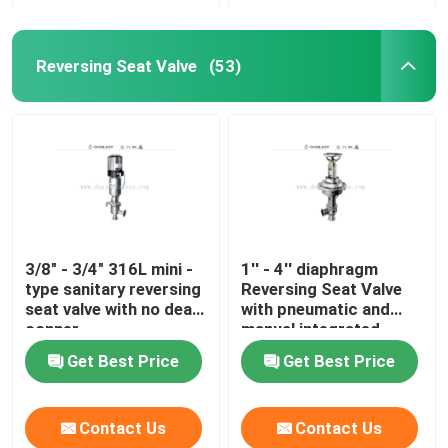
Reversing Seat Valve
(53)
3/8" - 3/4" 316L mini -
1'' - 4'' diaphragm
type sanitary reversing
Reversing Seat Valve
seat valve with no dead
with pneumatic and
conner
manual integrated
Get Best Price
Get Best Price
Contact Us
Contact Us