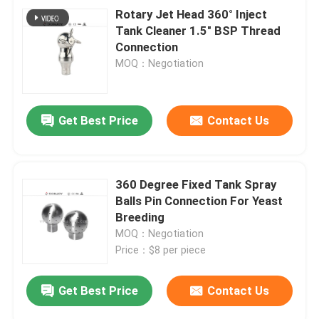
Rotary Jet Head 360° Inject
Tank Cleaner 1.5" BSP Thread
Connection
MOQ：Negotiation
Get Best Price
Contact Us
360 Degree Fixed Tank Spray
Balls Pin Connection For Yeast
Breeding
MOQ：Negotiation
Price：$8 per piece
Get Best Price
Contact Us