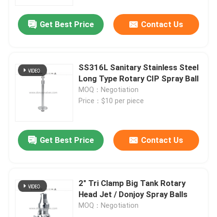
Get Best Price
Contact Us
About Us
Factory Tour
SS316L Sanitary Stainless Steel
Long Type Rotary CIP Spray Ball
Quality Control
MOQ：Negotiation
Price：$10 per piece
Contact Us
Get Best Price
Contact Us
News
Request A Quote
2" Tri Clamp Big Tank Rotary
Head Jet / Donjoy Spray Balls
MOQ：Negotiation
Sanitary Diaphragm Valve