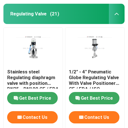
Regulating Valve
(21)
Stainless steel
1/2" - 4" Pneumatic
Regulating diaphragm
Globe Regulating Valve
valve with position
With Valve Positioner
DN25 - DN100 CE / FDA
CE / FDA / ISO
Get Best Price
Get Best Price
Contact Us
Contact Us