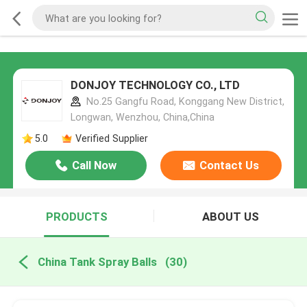
DONJOY TECHNOLOGY CO., LTD
No.25 Gangfu Road, Konggang New District,
Longwan, Wenzhou, China,China
5.0
Verified Supplier
Call Now
Contact Us
PRODUCTS
ABOUT US
China Tank Spray Balls
(30)