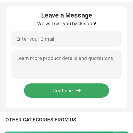
Angle Seat Valve
Leave a Message
We will call you back soon!
Sanitary Globe Valve
Sanitary Ball Valve
Intelligent Valve Positioner
Hydraulic Check Valves
Tank Bottom Valve
OTHER CATEGORIES FROM US
Pressure Safety Valve