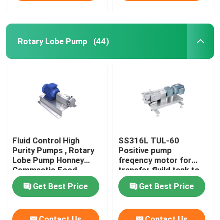
Rotary Lobe Pump
(44)
Fluid Control High
SS316L TUL-60
Purity Pumps , Rotary
Positive pump
Lobe Pump Honney
freqency motor for
Commestic Food
transfer fluild tank to
Transfer
tank
Get Best Price
Get Best Price
Contact Us
Contact Us