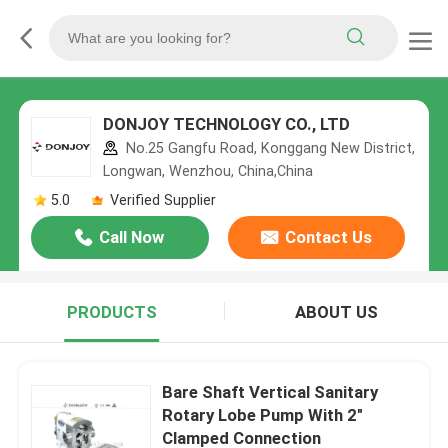
DONJOY TECHNOLOGY CO., LTD
No.25 Gangfu Road, Konggang New District,
Longwan, Wenzhou, China,China
5.0
Verified Supplier
Call Now
Contact Us
PRODUCTS
ABOUT US
Bare Shaft Vertical Sanitary
Rotary Lobe Pump With 2"
Clamped Connection