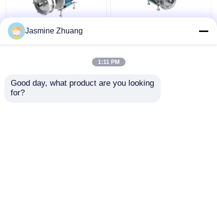
Jasmine Zhuang
Sanitary Multi Stage
KLX - 20 High Purity
Centrifugal Pump With
Pumps Mechanical ABB
High Pressure For
Motor with open
1:11 PM
Beverage
impeller
Get Best Price
Get Best Price
Good day, what product are you looking 
for?
Contact Us
Contact Us
View More
Home
About Us
Contact Us
Desktop Site
SiteMap
Privacy Policy