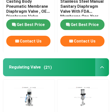
Casting Body
Stainless Steel Manual
Pneumatic Membrane
Sanitary Diaphragm
Diaphragm Valve , OEM
Valve With FDA
Angle Seat Valve
Diaphragm Valve
Membrane One Year
Warranty
Get Best Price
Get Best Price
Sanitary Globe Valve
Contact Us
Contact Us
Sanitary Ball Valve
Intelligent Valve Positioner
Regulating Valve
(21)
Hydraulic Check Valves
Tank Bottom Valve
Pressure Safety Valve