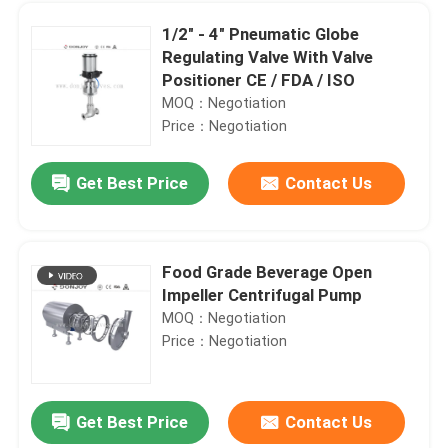
1/2" - 4" Pneumatic Globe
Regulating Valve With Valve
Positioner CE / FDA / ISO
MOQ：Negotiation
Price：Negotiation
Get Best Price
Contact Us
Food Grade Beverage Open
Impeller Centrifugal Pump
Home
MOQ：Negotiation
Price：Negotiation
Products
Get Best Price
Contact Us
1/2” - 8” BPE Stainless Steel Sanitary Fittings , welded elbow comestic pharmacy
Videos