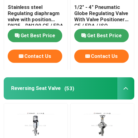
Stainless steel
1/2" - 4" Pneumatic
Tank Spray Balls
Regulating diaphragm
Globe Regulating Valve
valve with position
With Valve Positioner
DN25 - DN100 CE / FDA
CE / FDA / ISO
Stainless Steel Sight Glass
Get Best Price
Get Best Price
Sampling Valve
Contact Us
Contact Us
Tank Manhole Cover
Reversing Seat Valve
(53)
Pipeline Filter
Stainless Steel Sanitary Fittings