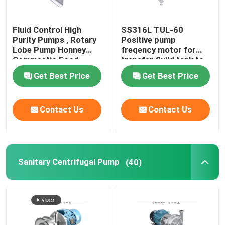
Fluid Control High
SS316L TUL-60
Purity Pumps , Rotary
Positive pump
Lobe Pump Honney
freqency motor for
Commestic Food
transfer fluild tank to
Transfer
tank
Get Best Price
Get Best Price
Contact Us
Contact Us
Sanitary Centrifugal Pump
(40)