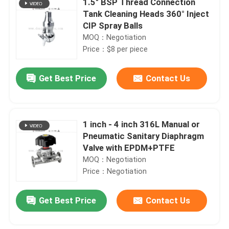
1.5" BSP Thread Connection
Tank Cleaning Heads 360° Inject
CIP Spray Balls
MOQ：Negotiation
Price：$8 per piece
Get Best Price
Contact Us
1 inch - 4 inch 316L Manual or
Pneumatic Sanitary Diaphragm
Valve with EPDM+PTFE
MOQ：Negotiation
Price：Negotiation
Get Best Price
Contact Us