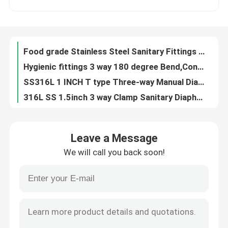
DN10-DN300 Stainless Steel Sanitary Clamp Fittings Sterile Clamp Union
1/2" - 6” 3A Stainless Steel Sanitary Fittings 180 degree welded Bend Matt Polished
About Us
Sanitary Fittings Short Equal Tee Polished For Food Grade 3A Standard
Food grade Stainless Steel Sanitary Fittings Long equal tee Matt Polished for AS1528 for Automatic Welding
Factory Tour
Hygienic fittings 3 way 180 degree Bend,Concentric Reducer ASME BPE
SS316L 1 INCH T type Three-way Manual Diaphragm Valve for phamacy Fluid Control
Quality Control
316L SS 1.5inch 3 way Clamp Sanitary Diaphragm Valve for phamacy hygienic process
Mini Direct way Clamp Sanitary Diaphragm Valve with plastic handwheel
Contact Us
Mini Direct way Clamp Sanitary Pneumatic Diaphragm Valve with Control Unit
Leave a Message
SS304 / 316 Pneumatic bottom tank valve with Plastic Actuator Welding Ends
We will call you back soon!
Stainless steel 316 Pneumatic Radial Diaphragm Valve flow control
News
Sanitary Stainless Steel Sanitary Fittings , Clamp Equal Cross IHCH size , Polished inside and outside
316L SS Direct way Clamp Sanitary Diaphragm Valve with Stainless steel actuator
Request A Quote
1-6" Clamped sanitary 90 degree welded elbow for inch, DIN standard, 180Grit Polished
SS316 L Clamp U - C Tee Sanitary Diaphragm Valve DN25 - DN100 Size with C-TOP
Sanitary Diaphragm Valve