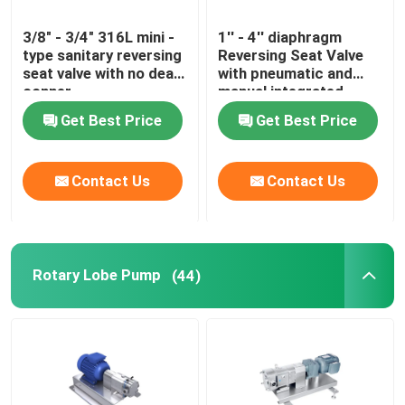
3/8" - 3/4" 316L mini -
1'' - 4'' diaphragm
type sanitary reversing
Reversing Seat Valve
seat valve with no dead
with pneumatic and
conner
manual integrated
Get Best Price
Get Best Price
Contact Us
Contact Us
Rotary Lobe Pump
(44)