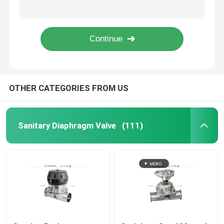
Food Grade Stainless steel sanitary blind cap with/without chain 3A/DIN/SMS
SS 316L pneumatic diaphragm valve for pharmaceutical industry
Regulating Valve
3A / ISO SS316 Pneumatic Sanitary Diaphragm Valve for fliud regulation
SS sanitary Multiport pneumatic diaphragm valve with C - TOP for pharmaceutical industry
Reversing Seat Valve
OTHER CATEGORIES FROM US
Rotary Lobe Pump
Sanitary Centrifugal Pump
Sanitary Diaphragm Valve
(111)
Twin Screw Pump
High Purity Pumps
Butterfly Valves