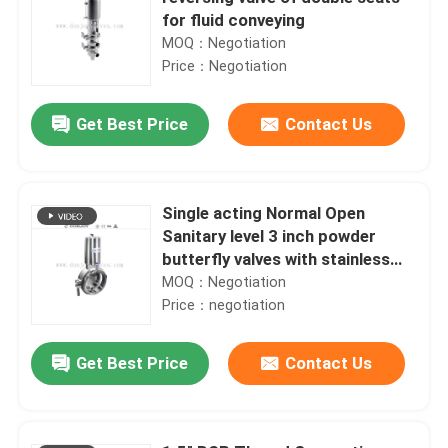
for fluid conveying
MOQ：Negotiation
Price：Negotiation
Get Best Price
Contact Us
Single acting Normal Open
Sanitary level 3 inch powder
butterfly valves with stainless
steel actuator
MOQ：Negotiation
Price：negotiation
Get Best Price
Contact Us