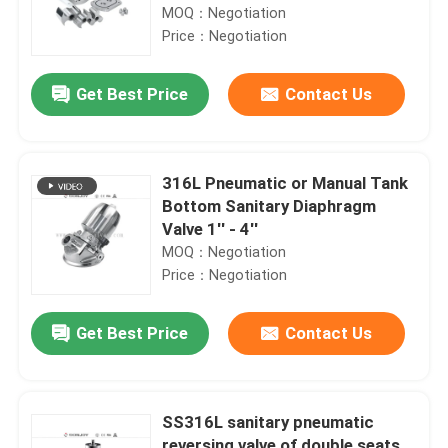
MOQ：Negotiation
Price：Negotiation
Get Best Price
Contact Us
316L Pneumatic or Manual Tank
Bottom Sanitary Diaphragm
Valve 1'' - 4''
MOQ：Negotiation
Price：Negotiation
Get Best Price
Contact Us
SS316L sanitary pneumatic
reversing valve of double seats