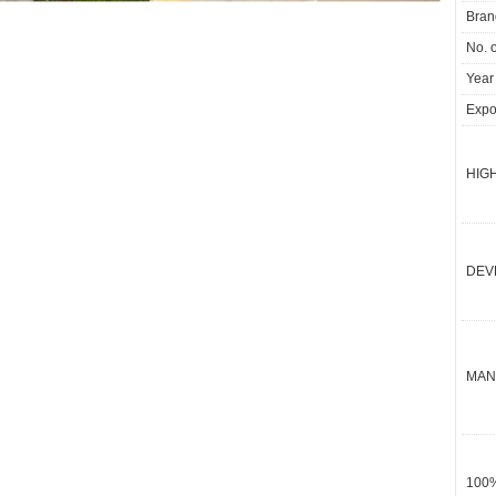
Bran
No. 
Year
Expor
HIGH
DEV
MAN
100