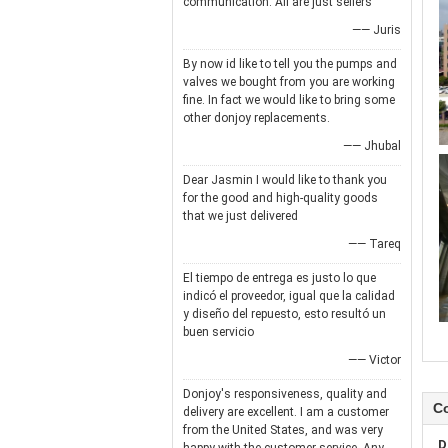
communication. All are just sellers
—— Juris
By now id like to tell you the pumps and
valves we bought from you are working
fine. In fact we would like to bring some
other donjoy replacements.
—— Jhubal
Dear Jasmin I would like to thank you
for the good and high-quality goods
that we just delivered
—— Tareq
El tiempo de entrega es justo lo que
indicó el proveedor, igual que la calidad
y diseño del repuesto, esto resultó un
buen servicio
—— Victor
Donjoy's responsiveness, quality and
Co
delivery are excellent. I am a customer
from the United States, and was very
D