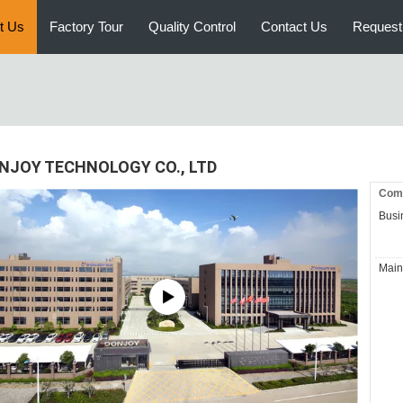
t Us
Factory Tour
Quality Control
Contact Us
Request
NJOY TECHNOLOGY CO., LTD
Comp
Busi
Main