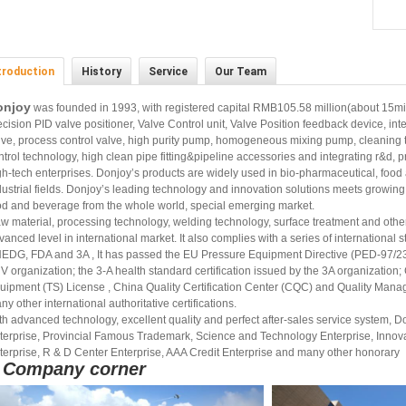
troduction
History
Service
Our Team
onjoy
was founded in 1993, with registered capital RMB105.58 million(about 15mi
ecision PID valve positioner, Valve Control unit, Valve Position feedback device, inte
lve, process control valve, high purity pump, homogeneous mixing pump, cleaning t
ntrol technology, high clean pipe fitting&pipeline accessories and integrating r&d, 
gh-tech enterprises. Donjoy’s products are widely used in bio-pharmaceutical, food
dustrial fields. Donjoy’s leading technology and innovation solutions meets growing
od and beverage from the whole world, special emerging market.
w material, processing technology, welding technology, surface treatment and oth
vanced level in international market. It also complies with a series of internationa
EDG, FDA and 3A , It has passed the EU Pressure Equipment Directive (PED-97/
V organization; the 3-A health standard certification issued by the 3A organization
uipment (TS) License , China Quality Certification Center (CQC) and Quality Man
ny other international authoritative certifications.
th advanced technology, excellent quality and perfect after-sales service system,
terprise, Provincial Famous Trademark, Science and Technology Enterprise, Innova
terprise, R & D Center Enterprise, AAA Credit Enterprise and many other honorary
Company corner