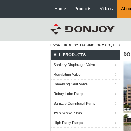
Home
Products
Videos
Abou
Home
DONJOY TECHNOLOGY CO., LTD
DO
ALL PRODUCTS
Sanitary Diaphragm Valve
Regulating Valve
Reversing Seat Valve
Rotary Lobe Pump
Sanitary Centrifugal Pump
Twin Screw Pump
High Purity Pumps