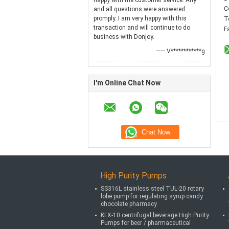
happy with the customer service. Any
C
and all questions were answered
promply. I am very happy with this
T
transaction and will continue to do
F
business with Donjoy.
—— V************g
I'm Online Chat Now
High Purity Pumps
SS316L stainless steel TUL-20 rotary
lobe pump for regulating syrup candy
chocolate pharmacy
KLX-10 centrifugal beverage High Purity
Pumps for beer / pharmaceutical