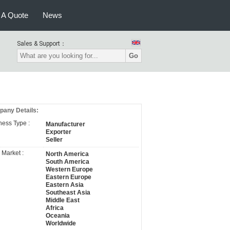
 A Quote
News
Sales & Support：
Go
any Details:
ness Type :
Manufacturer
Exporter
Seller
 Market :
North America
South America
Western Europe
Eastern Europe
Eastern Asia
Southeast Asia
Middle East
Africa
Oceania
Worldwide