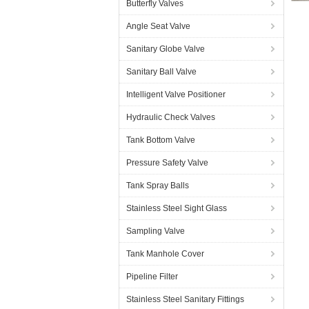
Butterfly Valves
Angle Seat Valve
Sanitary Globe Valve
Sanitary Ball Valve
Intelligent Valve Positioner
Hydraulic Check Valves
Tank Bottom Valve
Pressure Safety Valve
Tank Spray Balls
Stainless Steel Sight Glass
Sampling Valve
Tank Manhole Cover
Pipeline Filter
Stainless Steel Sanitary Fittings