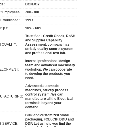
ds :
DONJOY
of Employees :
200~300
 Established :
1993
t p.c :
50% - 60%
Trust Seal, Credit Check, RoSH
and Supplier Capability
 QUALITY:
Assessment. company has
strictly quality control system
and professional test lab.
Internal professional design
team and advanced machinery
ELOPMENT:
workshop. We can cooperate
to develop the products you
need.
Advanced automatic
machines, strictly process
control system. We can
UFACTURING:
manufacture all the Electrical
terminals beyond your
demand.
Bulk and customized small
packaging, FOB, CIF, DDU and
% SERVICE:
DDP. Let us help you find the