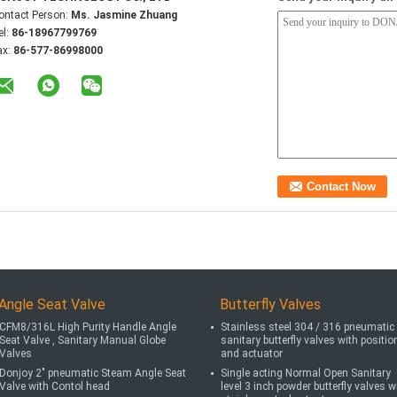
ontact Person:
Ms. Jasmine Zhuang
el:
86-18967799769
ax:
86-577-86998000
Angle Seat Valve
Butterfly Valves
CFM8/316L High Purity Handle Angle
Stainless steel 304 / 316 pneumatic
Seat Valve , Sanitary Manual Globe
sanitary butterfly valves with positio
Valves
and actuator
Donjoy 2" pneumatic Steam Angle Seat
Single acting Normal Open Sanitary
Valve with Contol head
level 3 inch powder butterfly valves w