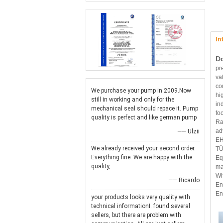
In
D
pr
va
co
We purchase your pump in 2009.Now
hi
still in working and only for the
in
mechanical seal should repace it. Pump
fo
quality is perfect and like german pump
Ra
ad
—— Ulzii
EH
We already received your second order.
TÜ
Everything fine. We are happy with the
Eq
quality,
ma
Wi
—— Ricardo
En
En
your products looks very quality with
technical informationI. found several
sellers, but there are problem with