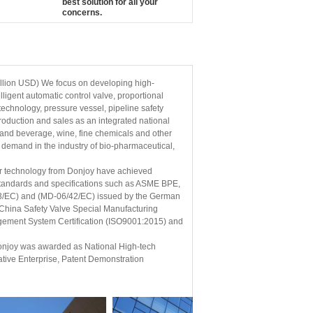
best solution for all your
concerns.
llion USD) We focus on developing high-
lligent automatic control valve, proportional
echnology, pressure vessel, pipeline safety
production and sales as an integrated national
 and beverage, wine, fine chemicals and other
 demand in the industry of bio-pharmaceutical,
er technology from Donjoy have achieved
l standards and specifications such as ASME BPE,
23/EC) and (MD-06/42/EC) issued by the German
; China Safety Valve Special Manufacturing
agement System Certification (ISO9001:2015) and
 Donjoy was awarded as National High-tech
tive Enterprise, Patent Demonstration