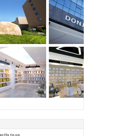
ectly to us