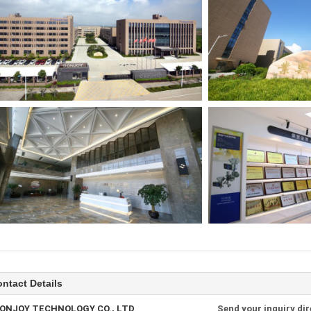
ntact Details
ONJOY TECHNOLOGY CO., LTD
Send your inquiry dir