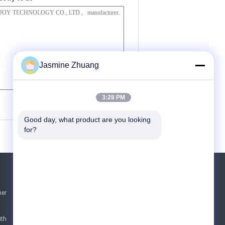
Jasmine Zhuang
(
0
/ 3000)
3:28 PM
Good day, what product are you looking 
for?
Request A Quote
ner
Send
sgs
ith