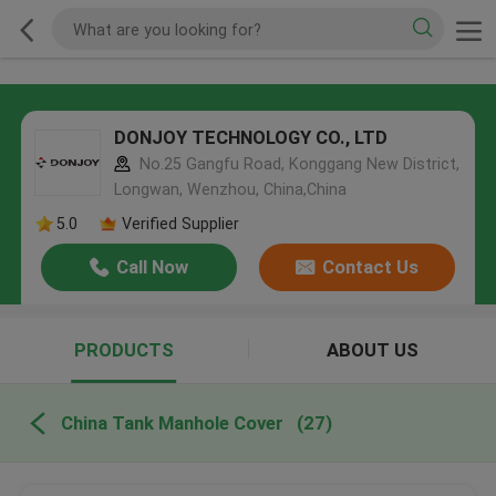
DONJOY TECHNOLOGY CO., LTD
No.25 Gangfu Road, Konggang New District,
Longwan, Wenzhou, China,China
5.0
Verified Supplier
Call Now
Contact Us
PRODUCTS
ABOUT US
China Tank Manhole Cover
(27)