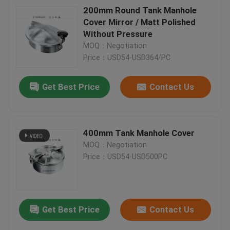
200mm Round Tank Manhole
Cover Mirror / Matt Polished
Without Pressure
MOQ：Negotiation
Price：USD54-USD364/PC
Get Best Price
Contact Us
400mm Tank Manhole Cover
MOQ：Negotiation
Price：USD54-USD500PC
Get Best Price
Contact Us