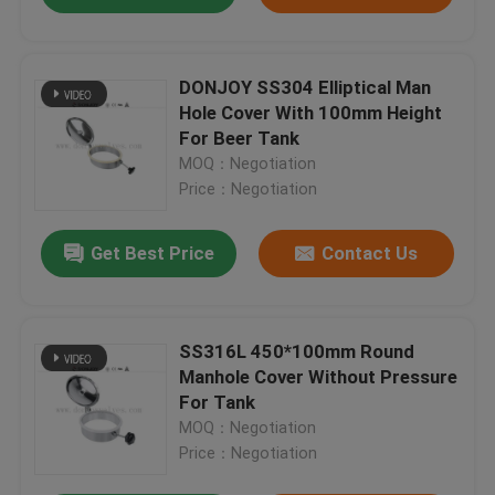
DONJOY SS304 Elliptical Man
Hole Cover With 100mm Height
For Beer Tank
MOQ：Negotiation
Price：Negotiation
Get Best Price
Contact Us
SS316L 450*100mm Round
Manhole Cover Without Pressure
For Tank
MOQ：Negotiation
Price：Negotiation