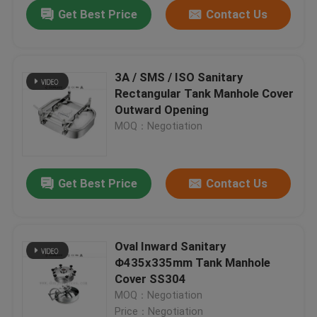
Get Best Price
Contact Us
3A / SMS / ISO Sanitary
Rectangular Tank Manhole Cover
Outward Opening
MOQ：Negotiation
Get Best Price
Contact Us
Home
Oval Inward Sanitary
Φ435x335mm Tank Manhole
Products
Cover SS304
MOQ：Negotiation
Videos
Price：Negotiation