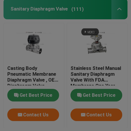
Sanitary Diaphragm Valve
(111)
Tank Spray Balls
Stainless Steel Sight Glass
Sampling Valve
Casting Body
Stainless Steel Manual
Tank Manhole Cover
Pneumatic Membrane
Sanitary Diaphragm
Diaphragm Valve , OEM
Valve With FDA
Diaphragm Valve
Membrane One Year
Pipeline Filter
Warranty
Get Best Price
Get Best Price
Stainless Steel Sanitary Fittings
Contact Us
Contact Us