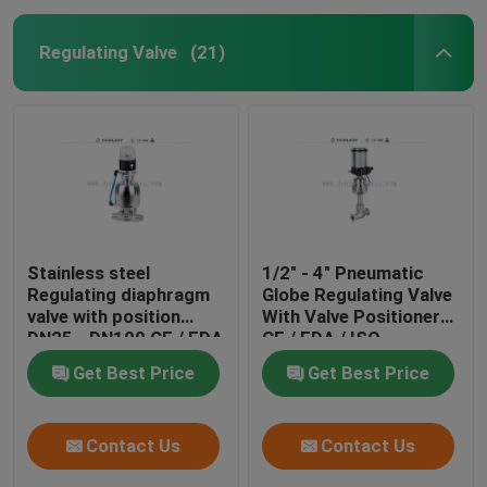
Regulating Valve
(21)
Stainless steel
1/2" - 4" Pneumatic
Regulating diaphragm
Globe Regulating Valve
valve with position
With Valve Positioner
DN25 - DN100 CE / FDA
CE / FDA / ISO
Get Best Price
Get Best Price
Contact Us
Contact Us