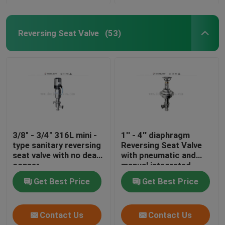
Reversing Seat Valve
(53)
3/8" - 3/4" 316L mini -
1'' - 4'' diaphragm
type sanitary reversing
Reversing Seat Valve
seat valve with no dead
with pneumatic and
conner
manual integrated
Get Best Price
Get Best Price
Contact Us
Contact Us