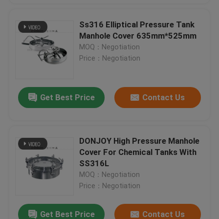
Ss316 Elliptical Pressure Tank
Manhole Cover 635mm*525mm
MOQ：Negotiation
Price：Negotiation
Get Best Price
Contact Us
DONJOY High Pressure Manhole
Cover For Chemical Tanks With
SS316L
MOQ：Negotiation
Price：Negotiation
Get Best Price
Contact Us