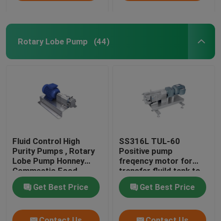
Rotary Lobe Pump
(44)
Fluid Control High
SS316L TUL-60
Purity Pumps , Rotary
Positive pump
Lobe Pump Honney
freqency motor for
Commestic Food
transfer fluild tank to
Transfer
tank
Get Best Price
Get Best Price
Contact Us
Contact Us