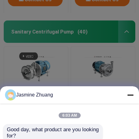
Sanitary Centrifugal Pump
(40)
Sanitary Multi Stage
KLX - 20 High Purity
Jasmine Zhuang
Centrifugal Pump With
Pumps Mechanical ABB
High Pressure For
Motor with open
Beverage
impeller
6:03 AM
Get Best Price
Get Best Price
Good day, what product are you looking 
for?