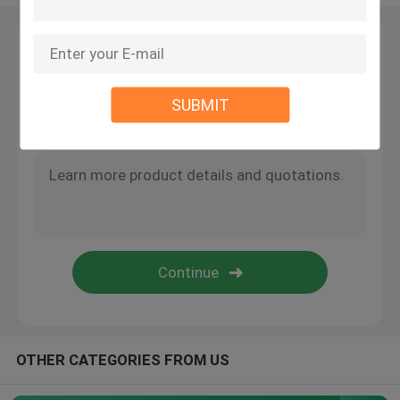
Angle Seat Valve
Leave a Message
We will call you back soon!
Sanitary Globe Valve
SUBMIT
Sanitary Ball Valve
Intelligent Valve Positioner
Hydraulic Check Valves
Tank Bottom Valve
OTHER CATEGORIES FROM US
Pressure Safety Valve