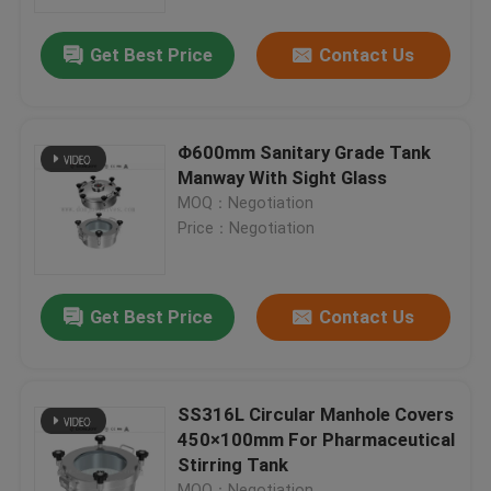
Get Best Price
Contact Us
About Us
Factory Tour
Φ600mm Sanitary Grade Tank
Manway With Sight Glass
Quality Control
MOQ：Negotiation
Price：Negotiation
Contact Us
Get Best Price
Contact Us
News
Request A Quote
SS316L Circular Manhole Covers
450×100mm For Pharmaceutical
Stirring Tank
Sanitary Diaphragm Valve
MOQ：Negotiation