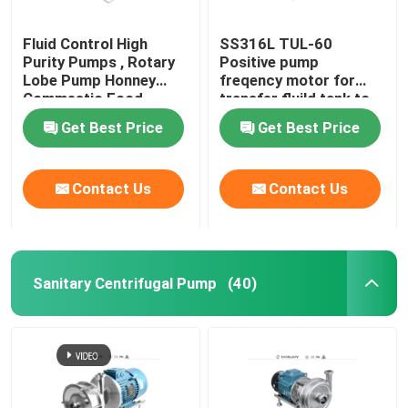
Fluid Control High
SS316L TUL-60
Purity Pumps , Rotary
Positive pump
Lobe Pump Honney
freqency motor for
Commestic Food
transfer fluild tank to
Transfer
tank
Get Best Price
Get Best Price
Contact Us
Contact Us
Sanitary Centrifugal Pump
(40)