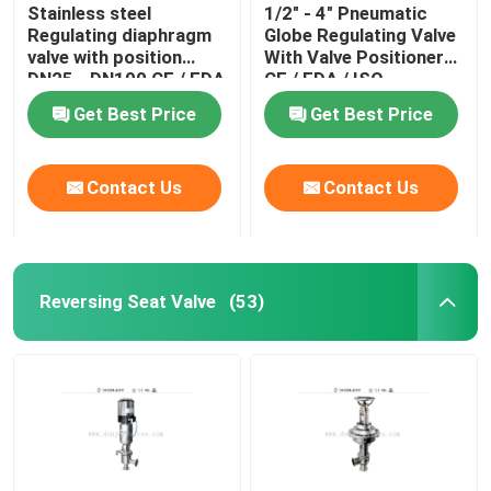
Stainless steel
1/2" - 4" Pneumatic
Regulating diaphragm
Globe Regulating Valve
valve with position
With Valve Positioner
DN25 - DN100 CE / FDA
CE / FDA / ISO
Get Best Price
Get Best Price
Contact Us
Contact Us
Reversing Seat Valve
(53)