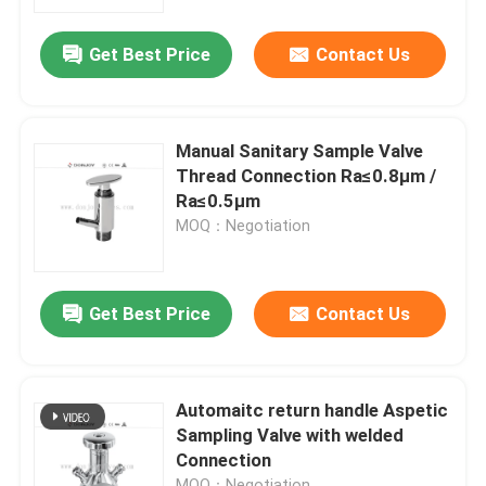
Get Best Price
Contact Us
About Us
Factory Tour
Manual Sanitary Sample Valve
Thread Connection Ra≤0.8μm /
Quality Control
Ra≤0.5μm
MOQ：Negotiation
Contact Us
Get Best Price
Contact Us
News
Request A Quote
Automaitc return handle Aspetic
Sampling Valve with welded
Connection
Sanitary Diaphragm Valve
MOQ：Negotiation