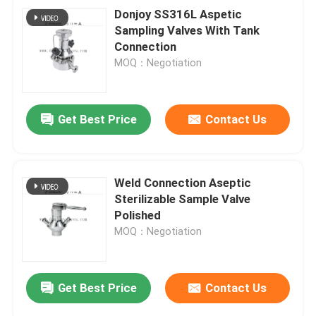
Donjoy SS316L Aspetic
Sampling Valves With Tank
Connection
MOQ：Negotiation
Get Best Price
Contact Us
Weld Connection Aseptic
Sterilizable Sample Valve
Polished
MOQ：Negotiation
Get Best Price
Contact Us