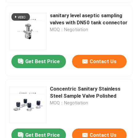
sanitary level aseptic sampling
valves with DN50 tank connector
MOQ：Negotiation
Get Best Price
Contact Us
Concentric Sanitary Stainless
Steel Sample Valve Polished
MOQ：Negotiation
Get Best Price
Contact Us