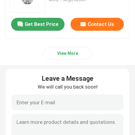
Regulating Valve
Get Best Price
Contact Us
Reversing Seat Valve
View More
Rotary Lobe Pump
Sanitary Centrifugal Pump
Leave a Message
We will call you back soon!
Twin Screw Pump
High Purity Pumps
Butterfly Valves