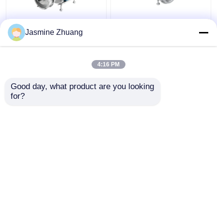
Sanitary Multi Stage
KLX - 20 High Purity
Jasmine Zhuang
Centrifugal Pump With
Pumps Mechanical ABB
High Pressure For
Motor with open
Beverage
impeller
4:16 PM
Get Best Price
Get Best Price
Good day, what product are you looking 
for?
Contact Us
Contact Us
View More
Home
About Us
Contact Us
Desktop Site
SiteMap
Privacy Policy