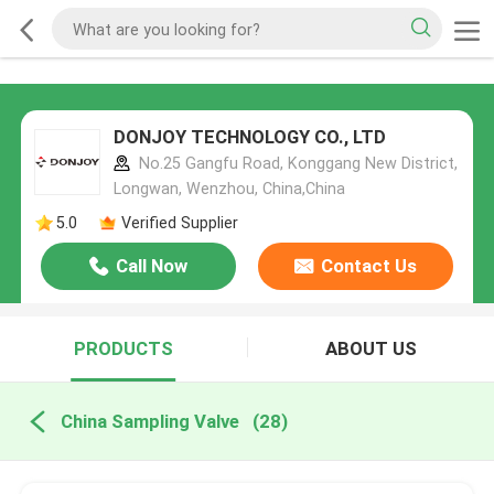
DONJOY TECHNOLOGY CO., LTD
No.25 Gangfu Road, Konggang New District,
Longwan, Wenzhou, China,China
5.0
Verified Supplier
Call Now
Contact Us
PRODUCTS
ABOUT US
China Sampling Valve
(28)