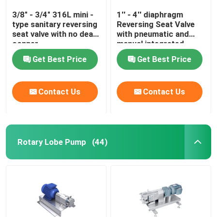
3/8" - 3/4" 316L mini -
1'' - 4'' diaphragm
type sanitary reversing
Reversing Seat Valve
seat valve with no dead
with pneumatic and
conner
manual integrated
Get Best Price
Get Best Price
Contact Us
Contact Us
Rotary Lobe Pump
(44)