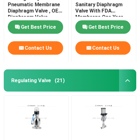
Pneumatic Membrane
Sanitary Diaphragm
Diaphragm Valve , OEM
Valve With FDA
Tank Spray Balls
Diaphragm Valve
Membrane One Year
Warranty
Get Best Price
Get Best Price
Stainless Steel Sight Glass
Contact Us
Contact Us
Sampling Valve
Tank Manhole Cover
Regulating Valve
(21)
Pipeline Filter
Stainless Steel Sanitary Fittings