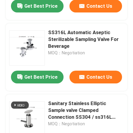
Get Best Price
Contact Us
SS316L Automatic Aseptic
Sterilizable Sampling Valve For
Beverage
MOQ：Negotiation
Get Best Price
Contact Us
Home
Sanitary Stainless Elliptic
Sample valve Clamped
Products
Connection SS304 / ss316L
Gasket PTFE
MOQ：Negotiation
Videos