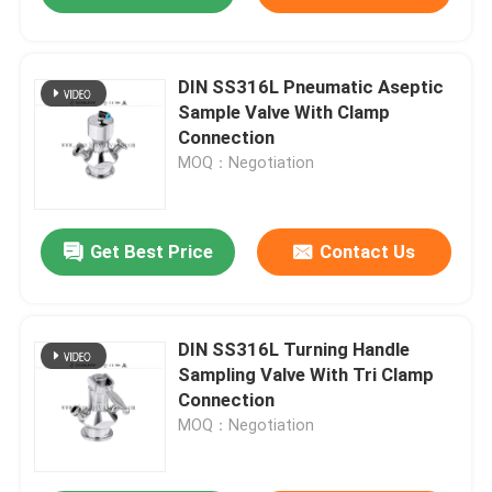
DIN SS316L Pneumatic Aseptic
Sample Valve With Clamp
Connection
MOQ：Negotiation
Get Best Price
Contact Us
DIN SS316L Turning Handle
Sampling Valve With Tri Clamp
Connection
MOQ：Negotiation