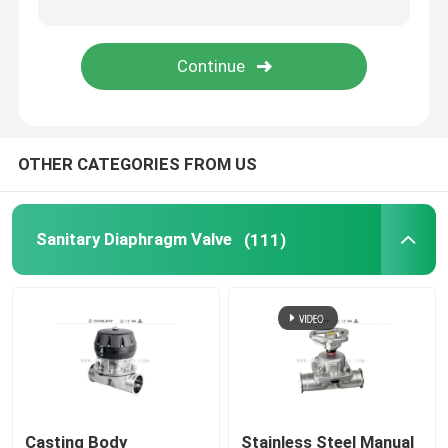
Angle Seat Valve
Sanitary Globe Valve
OTHER CATEGORIES FROM US
Sanitary Ball Valve
Intelligent Valve Positioner
Sanitary Diaphragm Valve
(111)
Hydraulic Check Valves
Tank Bottom Valve
Pressure Safety Valve
Casting Body
Stainless Steel Manual