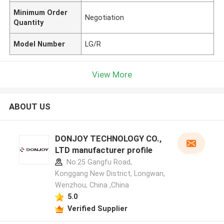
Minimum Order
Negotiation
Quantity
Model Number
LG/R
View More
ABOUT US
DONJOY TECHNOLOGY CO.,
LTD manufacturer profile
No.25 Gangfu Road,
Konggang New District, Longwan,
Wenzhou, China ,China
5.0
Verified Supplier