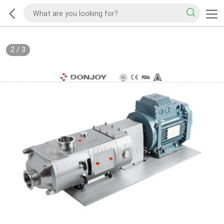
2
/
3