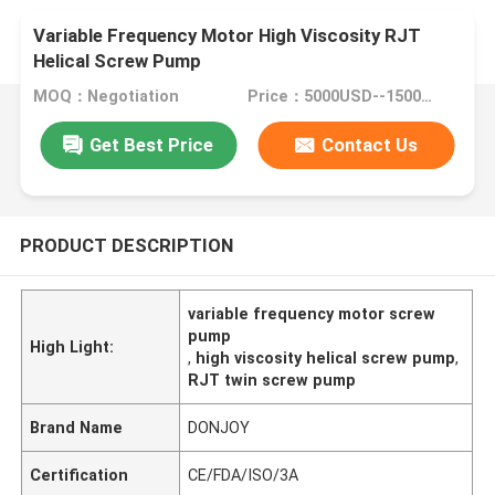
Variable Frequency Motor High Viscosity RJT
Helical Screw Pump
MOQ：Negotiation
Price：5000USD--15000USD
Get Best Price
Contact Us
PRODUCT DESCRIPTION
variable frequency motor screw
pump
High Light:
,
high viscosity helical screw pump
,
RJT twin screw pump
Brand Name
DONJOY
Certification
CE/FDA/ISO/3A