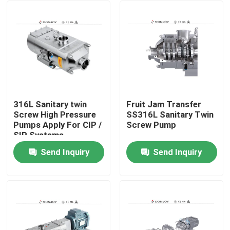
316L Sanitary twin
Fruit Jam Transfer
Screw High Pressure
SS316L Sanitary Twin
Pumps Apply For CIP /
Screw Pump
SIP Systems
Send Inquiry
Send Inquiry
Home
Products
Videos