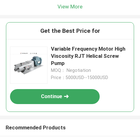
View More
Get the Best Price for
Variable Frequency Motor High
Viscosity RJT Helical Screw
Pump
MOQ： Negotiation
Price：5000USD--15000USD
Continue
Recommended Products