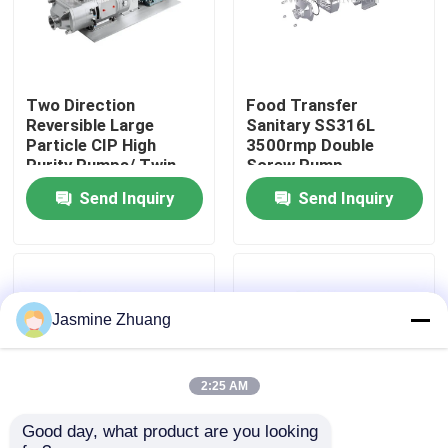
About Us
Two Direction
Food Transfer
Factory Tour
Reversible Large
Sanitary SS316L
Particle CIP High
3500rmp Double
Purity Pumps/ Twin
Screw Pump
Quality Control
screw pump with
Send Inquiry
Send Inquiry
directly motor
Contact Us
News
Jasmine Zhuang
Request A Quote
2:25 AM
Good day, what product are you looking 
Sanitary Diaphragm Valve