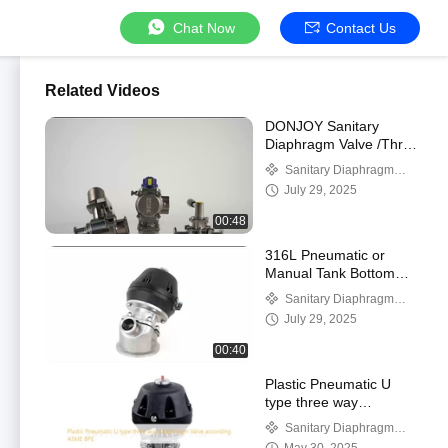
Chat Now
Contact Us
Related Videos
DONJOY Sanitary
Diaphragm Valve /Three
T port valve with
Sanitary Diaphragm
Welding Ends with
Valve
July 29, 2025
plastic Handle
00:48
316L Pneumatic or
Manual Tank Bottom
Sanitary Diaphragm
Sanitary Diaphragm
Valve 1'' - 4''
Valve
July 29, 2025
00:40
Plastic Pneumatic U
type three way
Diaphragm Valve
Sanitary Diaphragm
according ASME BPE
Valve