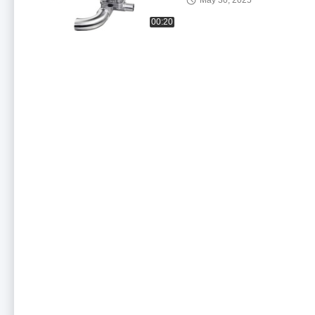
May 30, 2025
00:20