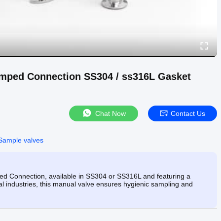
lamped Connection SS304 / ss316L Gasket
Chat Now
Contact Us
Sample valves
mped Connection, available in SS304 or SS316L and featuring a
l industries, this manual valve ensures hygienic sampling and