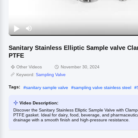
Sanitary Stainless Elliptic Sample valve C
PTFE
Other Videos
November 30, 2024
Keyword:
Sampling Valve
Tags:
#
sanitary sample valve
#
sampling valve stainless steel
#
Video Description:
Discover the Sanitary Stainless Elliptic Sample Valve with Cla
PTFE gasket. Ideal for dairy, food, beverage, and pharmaceutica
drainage with a smooth finish and high-pressure resistance.