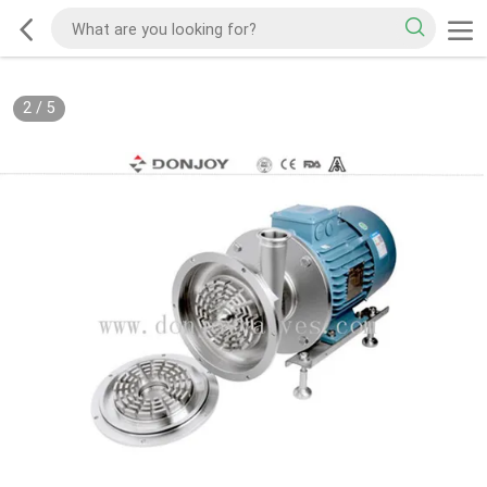
2
/
5