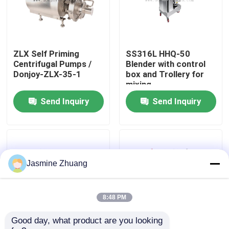
About Us
ZLX Self Priming
SS316L HHQ-50
Factory Tour
Centrifugal Pumps /
Blender with control
Donjoy-ZLX-35-1
box and Trollery for
mixing
Quality Control
Send Inquiry
Send Inquiry
Contact Us
News
Jasmine Zhuang
Request A Quote
8:48 PM
Good day, what product are you looking 
Sanitary Diaphragm Valve