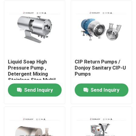
Liquid Soap High
CIP Return Pumps /
Pressure Pump ,
Donjoy Sanitary CIP-U
Detergent Mixing
Pumps
Stainless Stee Multil
Homogeneous Pumps
Send Inquiry
Send Inquiry
Home
Products
Videos