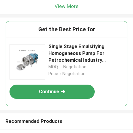
View More
Get the Best Price for
Single Stage Emulsifying
Homogeneous Pump For
Petrochemical Industry
Transfer
MOQ： Negotiation
Price：Negotiation
Continue
Recommended Products