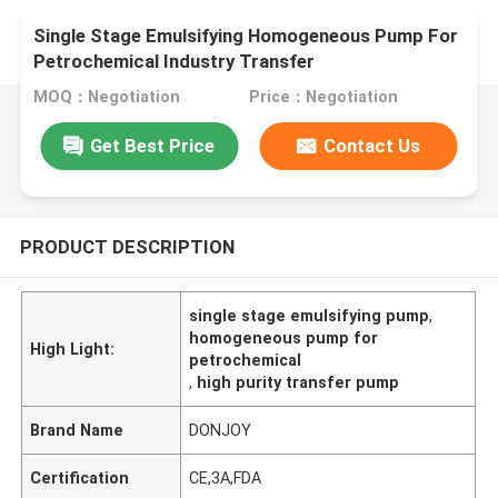
Single Stage Emulsifying Homogeneous Pump For
Petrochemical Industry Transfer
MOQ：Negotiation
Price：Negotiation
Get Best Price
Contact Us
PRODUCT DESCRIPTION
single stage emulsifying pump
,
homogeneous pump for
High Light:
petrochemical
,
high purity transfer pump
Brand Name
DONJOY
Certification
CE,3A,FDA