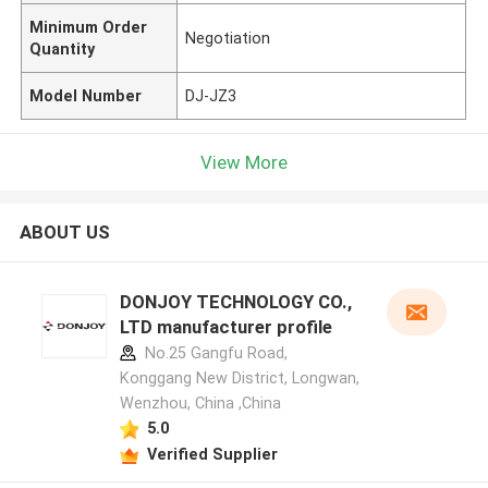
Minimum Order
Negotiation
Quantity
Model Number
DJ-JZ3
View More
ABOUT US
DONJOY TECHNOLOGY CO.,
LTD manufacturer profile
No.25 Gangfu Road,
Konggang New District, Longwan,
Wenzhou, China ,China
5.0
Verified Supplier