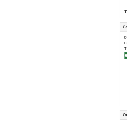
T
Co
D
C
T
Ot