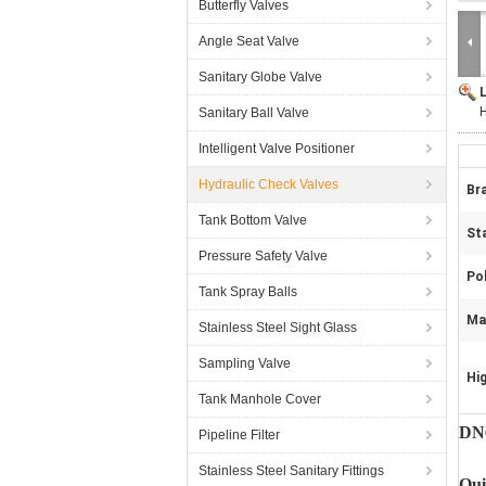
Butterfly Valves
Angle Seat Valve
Sanitary Globe Valve
H
Sanitary Ball Valve
Intelligent Valve Positioner
Hydraulic Check Valves
Br
Tank Bottom Valve
St
Pressure Safety Valve
Pol
Tank Spray Balls
Ma
Stainless Steel Sight Glass
Sampling Valve
Hig
Tank Manhole Cover
DN6
Pipeline Filter
Stainless Steel Sanitary Fittings
Qui