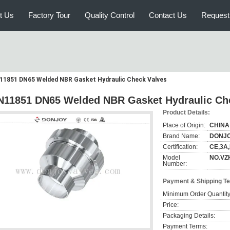
t Us
Factory Tour
Quality Control
Contact Us
Request
11851 DN65 Welded NBR Gasket Hydraulic Check Valves
N11851 DN65 Welded NBR Gasket Hydraulic Ch
Product Details:
Place of Origin:
CHINA
Brand Name:
DONJ
Certification:
CE,3A
Model
NO.VZ
Number:
Payment & Shipping T
Minimum Order Quantity
Price:
Packaging Details:
Payment Terms: