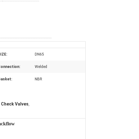
IZE:
DN65
onnection:
Welded
asket:
NBR
 Check Valves
,
ackflow