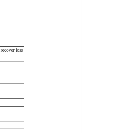
 recover loss