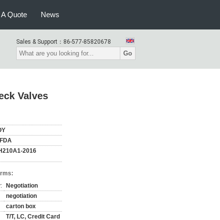
 A Quote
News
Sales & Support：
86-577-85820678
Go
eck Valves
OY
,FDA
H210A1-2016
erms:
:
Negotiation
negotiation
carton box
T/T, LC, Credit Card