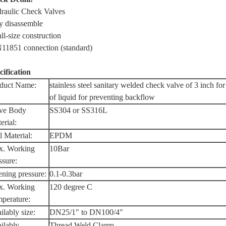
raulic Check Valves
y disassemble
ll-size construction
11851 connection (standard)
cification
duct Name:
stainless steel sanitary welded check valve of 3 inch for
of liquid for preventing backflow
ve Body
SS304 or SS316L
erial:
l Material:
EPDM
. Working
10Bar
ssure:
ning pressure:
0.1-0.3bar
. Working
120 degree C
perature:
ilably size:
DN25/1" to DN100/4"
ilably
Thread,Weld,Clamp