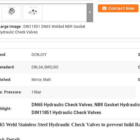
Contact Now
Large Image :
DIN11851 DN65 Welded NBR Gasket
ydraulic Check Valves
and:
DONJOY
S
anadard:
DIN,3A,SMS,ISO
C
ished:
Mirror, Matt
G
x. Pressure:
10bar
DN65 Hydraulic Check Valves
NBR Gasket Hydraulic
,
hlight:
DIN11851 Hydraulic Check Valves
5 Weld Stainless Steel Hydraulic Check Valves to prevent fuild B
ck Detail: