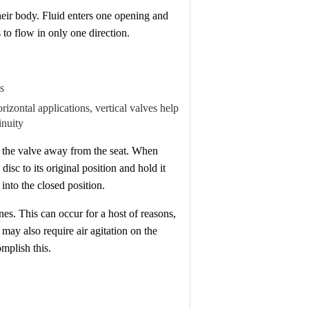
heir body. Fluid enters one opening and
s to flow in only one direction.
s
orizontal applications, vertical valves help
inuity
in the valve away from the seat. When
isc to its original position and hold it
 into the closed position.
nes. This can occur for a host of reasons,
may also require air agitation on the
omplish this.