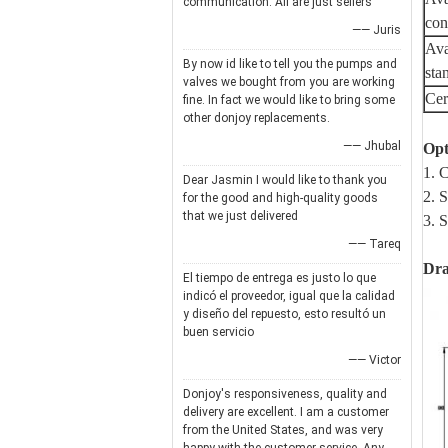
communication. All are just sellers
con
—— Juris
Ava
By now id like to tell you the pumps and
sta
valves we bought from you are working
Cert
fine. In fact we would like to bring some
other donjoy replacements.
—— Jhubal
Opt
1. 
Dear Jasmin I would like to thank you
2. 
for the good and high-quality goods
that we just delivered
3. 
—— Tareq
Dr
El tiempo de entrega es justo lo que
indicó el proveedor, igual que la calidad
y diseño del repuesto, esto resultó un
buen servicio
—— Victor
Donjoy's responsiveness, quality and
delivery are excellent. I am a customer
from the United States, and was very