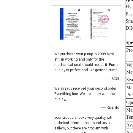
Hyd
Eas
Sma
DIN
Spe
Pro
We purchase your pump in 2009.Now
still in working and only for the
Val
mechanical seal should repace it. Pump
quality is perfect and like german pump
Mat
—— Ulzii
Sea
Max
We already received your second order.
Everything fine. We are happy with the
Pre
quality,
Ope
—— Ricardo
Max
Tem
your products looks very quality with
technical informationI. found several
Ava
sellers, but there are problem with
Ava