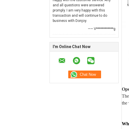
happy with the customer service. Any
and all questions were answered
promply. I am very happy with this
transaction and will continue to do
business with Donjoy.
—— V************g
I'm Online Chat Now
Ope
The
the 
Wha