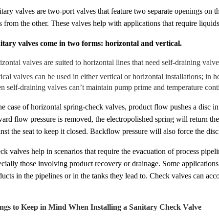
itary valves are two-port valves that feature two separate openings on t
s from the other. These valves help with applications that require liquid
itary valves come in two forms: horizontal and vertical.
zontal valves are suited to horizontal lines that need self-draining valve
ical valves can be used in either vertical or horizontal installations; in h
n self-draining valves can’t maintain pump prime and temperature cont
the case of horizontal spring-check valves, product flow pushes a disc 
ard flow pressure is removed, the electropolished spring will return the d
nst the seat to keep it closed. Backflow pressure will also force the disc
k valves help in scenarios that require the evacuation of process pipeli
ecially those involving product recovery or drainage. Some applications 
ucts in the pipelines or in the tanks they lead to. Check valves can acc
ngs to Keep in Mind When Installing a Sanitary Check Valve