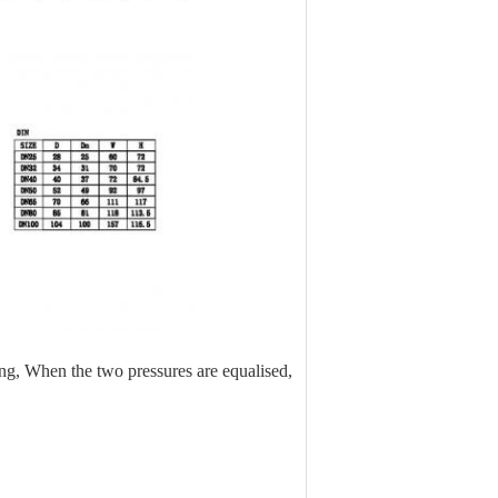
ing, When the two pressures are equalised,