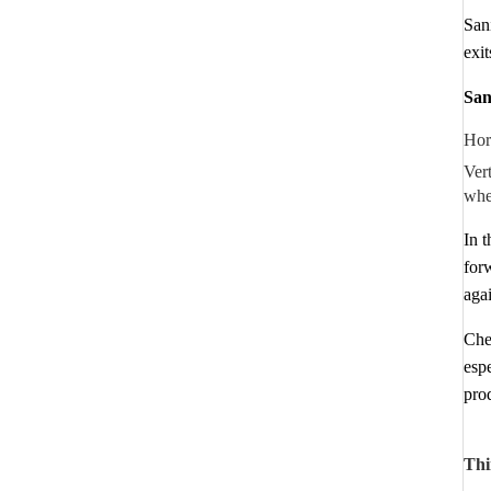
San
exit
San
Hori
Vert
whe
In 
forw
agai
Chec
esp
prod
Thi