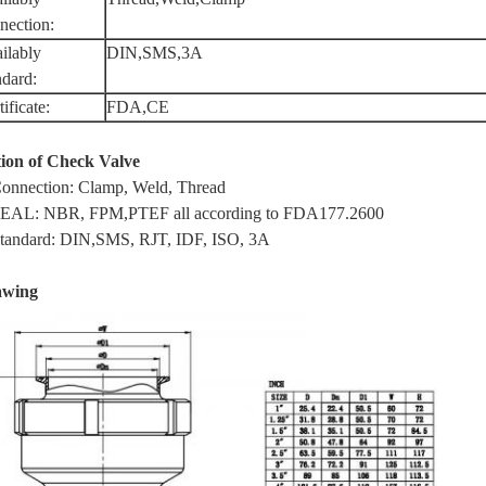
nection:
ilably
DIN,SMS,3A
ndard:
ificate:
FDA,CE
ion of Check Valve
Connection: Clamp, Weld, Thread
SEAL: NBR, FPM,PTEF all according to FDA177.2600
Standard: DIN,SMS, RJT, IDF, ISO, 3A
awing