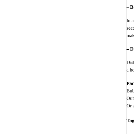
– B
In a
seat
make
– D
Disk
a ho
Pac
Bub
Out
Or a
Tag