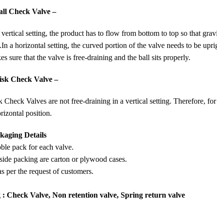
all Check Valve –
 vertical setting, the product has to flow from bottom to top so that grav
.
In a horizontal setting, the curved portion of the valve needs to be upri
s sure that the valve is free-draining and the ball sits properly.
isk Check Valve –
 Check Valves are not free-draining in a vertical setting. Therefore, for
rizontal position.
kaging Details
ble pack for each valve.
side packing are carton or plywood cases.
s per the request of customers.
 : Check Valve, Non retention valve, Spring return valve