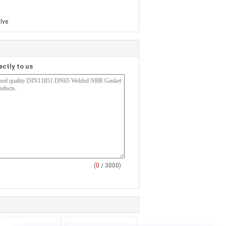
lve
ectly to us
(
0
/ 3000)