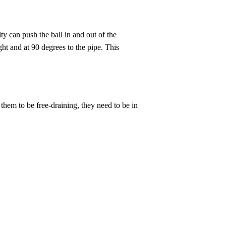
ity can push the ball in and out of the
ght and at 90 degrees to the pipe. This
 them to be free-draining, they need to be in