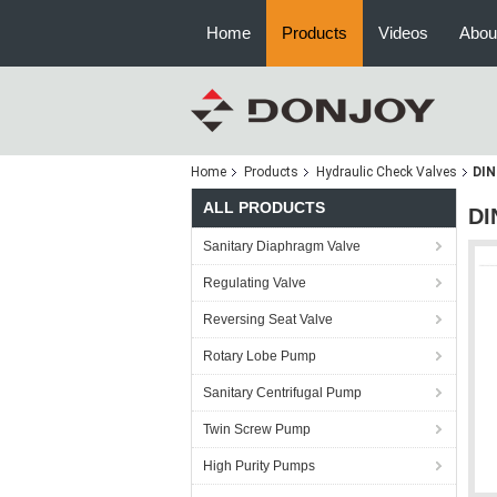
Home
Products
Videos
Abou
Home
Products
Hydraulic Check Valves
DIN
ALL PRODUCTS
DI
Sanitary Diaphragm Valve
Regulating Valve
Reversing Seat Valve
Rotary Lobe Pump
Sanitary Centrifugal Pump
Twin Screw Pump
High Purity Pumps