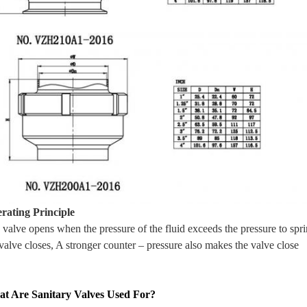
rating Principle
 valve opens when the pressure of the fluid exceeds the pressure to spr
valve closes, A stronger counter – pressure also makes the valve close
t Are Sanitary Valves Used For?