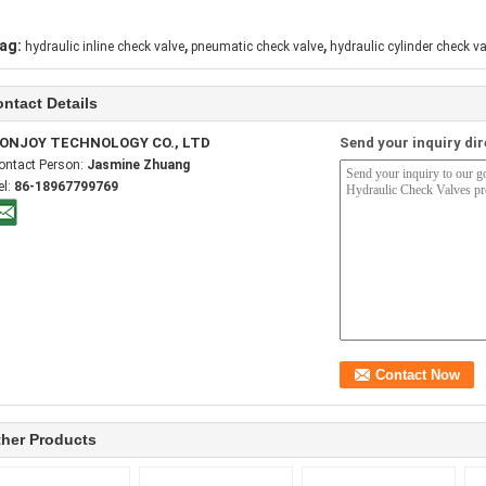
,
,
ag:
hydraulic inline check valve
pneumatic check valve
hydraulic cylinder check va
ntact Details
ONJOY TECHNOLOGY CO., LTD
Send your inquiry dir
ontact Person:
Jasmine Zhuang
el:
86-18967799769
her Products