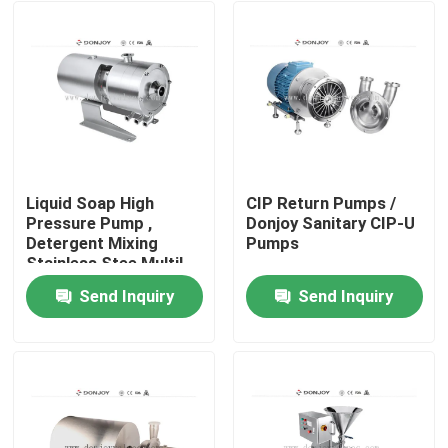
Liquid Soap High
CIP Return Pumps /
Pressure Pump ,
Donjoy Sanitary CIP-U
Detergent Mixing
Pumps
Stainless Stee Multil
Homogeneous Pumps
Send Inquiry
Send Inquiry
Home
Products
Videos