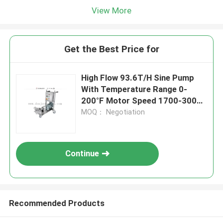
View More
Get the Best Price for
High Flow 93.6T/H Sine Pump
With Temperature Range 0-
200°F Motor Speed 1700-3000
RPM
MOQ： Negotiation
Continue
Recommended Products