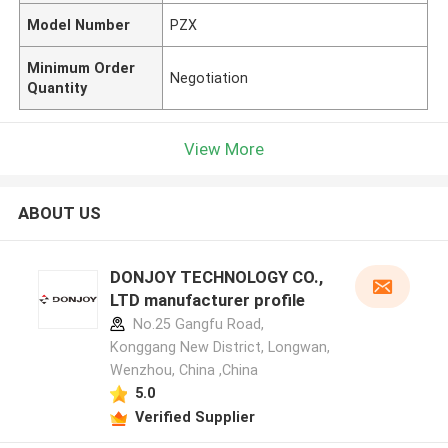
Model Number
PZX
Minimum Order
Negotiation
Quantity
View More
ABOUT US
DONJOY TECHNOLOGY CO.,
LTD manufacturer profile
No.25 Gangfu Road,
Konggang New District, Longwan,
Wenzhou, China ,China
5.0
Verified Supplier