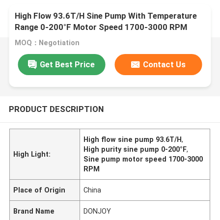
High Flow 93.6T/H Sine Pump With Temperature
Range 0-200°F Motor Speed 1700-3000 RPM
MOQ：Negotiation
Get Best Price
Contact Us
PRODUCT DESCRIPTION
High flow sine pump 93.6T/H
,
High purity sine pump 0-200°F
,
High Light:
Sine pump motor speed 1700-3000
RPM
Place of Origin
China
Brand Name
DONJOY