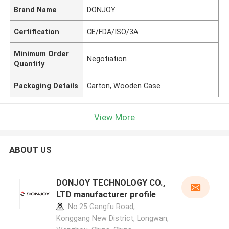
Brand Name
DONJOY
Certification
CE/FDA/ISO/3A
Minimum Order
Negotiation
Quantity
Packaging Details
Carton, Wooden Case
View More
ABOUT US
DONJOY TECHNOLOGY CO.,
LTD manufacturer profile
No.25 Gangfu Road,
Konggang New District, Longwan,