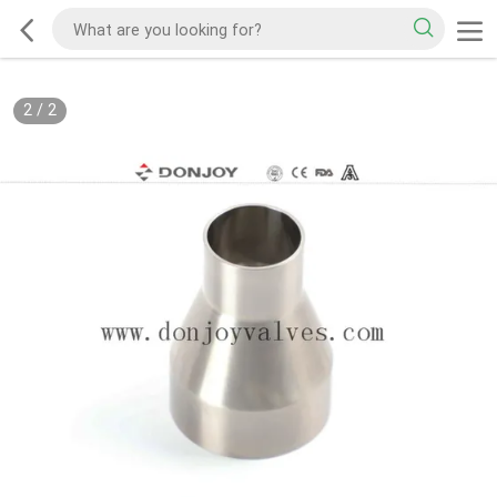
2
/
2