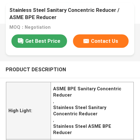
Stainless Steel Sanitary Concentric Reducer /
ASME BPE Reducer
MOQ：Negotiation
Get Best Price
Contact Us
PRODUCT DESCRIPTION
ASME BPE Sanitary Concentric
Reducer
,
Stainless Steel Sanitary
High Light:
Concentric Reducer
,
Stainless Steel ASME BPE
Reducer