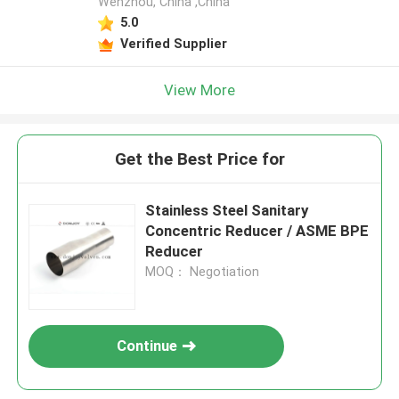
Wenzhou, China ,China
5.0
Verified Supplier
View More
Get the Best Price for
Stainless Steel Sanitary
Concentric Reducer / ASME BPE
Reducer
MOQ： Negotiation
Continue