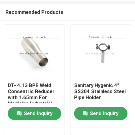
Recommended Products
DT- 4.13 BPE Weld
Sanitary Hygenic 4"
Concentric Reducer
SS304 Stainless Steel
Home
with 1.65mm For
Pipe Holder
Medicine Industrial
Send Inquiry
Send Inquiry
Products
Videos