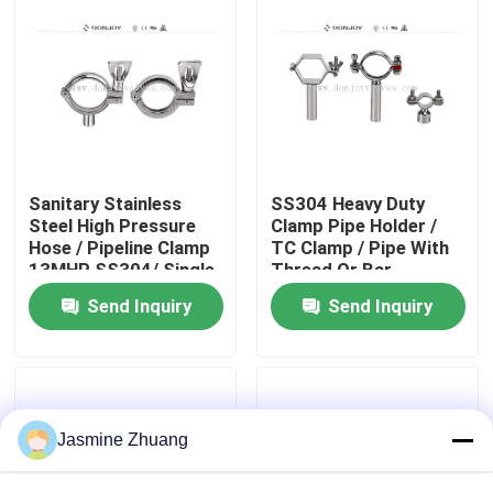
About Us
Factory Tour
Quality Control
Sanitary Stainless
SS304 Heavy Duty
Steel High Pressure
Clamp Pipe Holder /
Hose / Pipeline Clamp
TC Clamp / Pipe With
13MHP SS304/ Single
Thread Or Bar
Contact Us
pin Clamp
Send Inquiry
Send Inquiry
News
Request A Quote
Jasmine Zhuang
Sanitary Diaphragm Valve