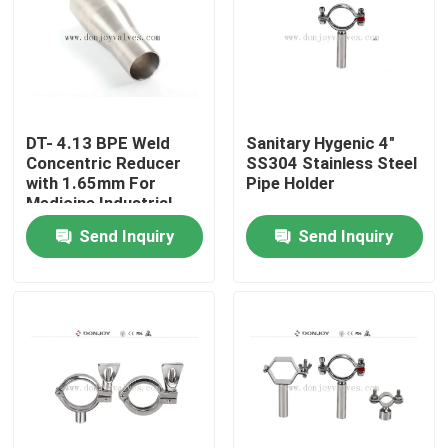
DT- 4.13 BPE Weld
Sanitary Hygenic 4"
Concentric Reducer
SS304 Stainless Steel
with 1.65mm For
Pipe Holder
Medicine Industrial
Send Inquiry
Send Inquiry
Home
Products
Videos