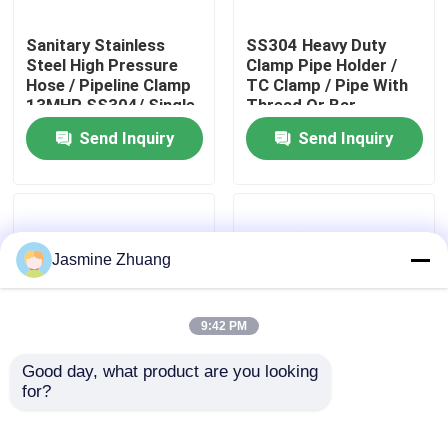
Sanitary Stainless
SS304 Heavy Duty
About Us
Steel High Pressure
Clamp Pipe Holder /
Hose / Pipeline Clamp
TC Clamp / Pipe With
13MHP SS304/ Single
Thread Or Bar
Factory Tour
pin Clamp
Send Inquiry
Send Inquiry
Quality Control
Contact Us
Jasmine Zhuang
News
9:42 PM
Good day, what product are you looking 
Request A Quote
for?
Stainless Steel
Sanitary SUS 304
Sanitary Fittings , Pipe
316L Stainless Steel
Hanger , Blue Lined
Sanitary Fittings Male
Sanitary Diaphragm Valve