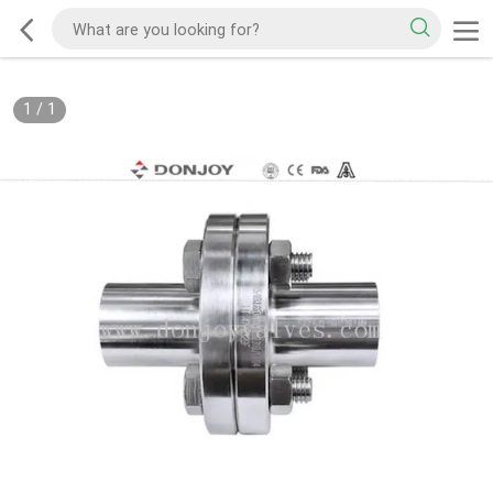
1
/
1