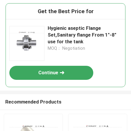
Get the Best Price for
Hygienic aseptic Flange
Set,Sanitary flange From 1"-8"
use for the tank
MOQ： Negotiation
Continue
Recommended Products