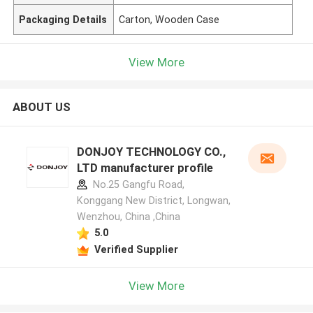
Packaging Details
Carton, Wooden Case
View More
ABOUT US
DONJOY TECHNOLOGY CO.,
LTD manufacturer profile
No.25 Gangfu Road,
Konggang New District, Longwan,
Wenzhou, China ,China
5.0
Verified Supplier
View More