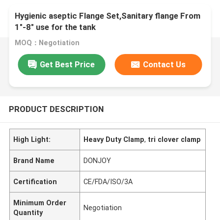
Hygienic aseptic Flange Set,Sanitary flange From
1"-8" use for the tank
MOQ：Negotiation
Get Best Price
Contact Us
PRODUCT DESCRIPTION
High Light:
Heavy Duty Clamp
,
tri clover clamp
Brand Name
DONJOY
Certification
CE/FDA/ISO/3A
Minimum Order
Negotiation
Quantity