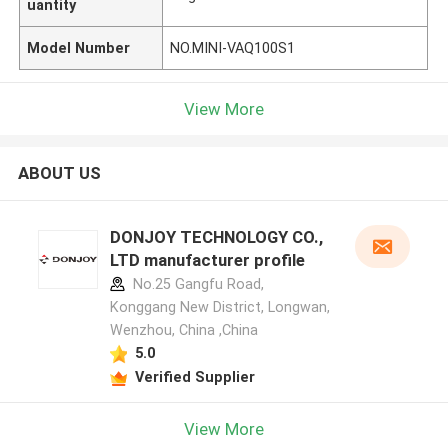
uantity
Model Number
NO.MINI-VAQ100S1
View More
ABOUT US
DONJOY TECHNOLOGY CO.,
LTD manufacturer profile
No.25 Gangfu Road,
Konggang New District, Longwan,
Wenzhou, China ,China
5.0
Verified Supplier
View More