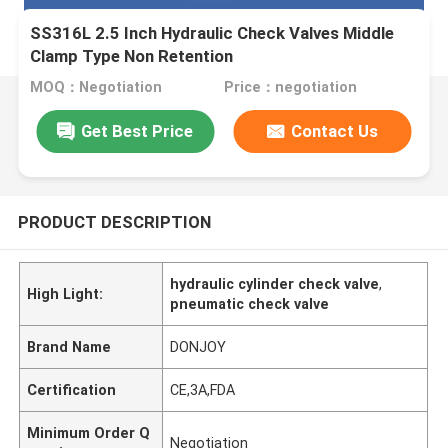
SS316L 2.5 Inch Hydraulic Check Valves Middle
Clamp Type Non Retention
MOQ：Negotiation
Price：negotiation
Get Best Price
Contact Us
PRODUCT DESCRIPTION
hydraulic cylinder check valve
,
High Light:
pneumatic check valve
Brand Name
DONJOY
Certification
CE,3A,FDA
Minimum Order Q
Negotiation