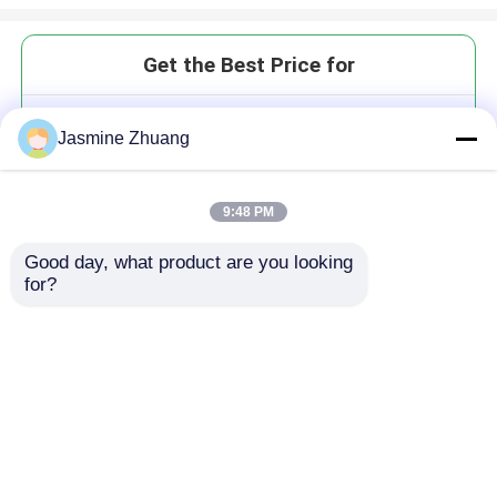
Get the Best Price for
SS316L 2.5 Inch Hydraulic
Jasmine Zhuang
Check Valves Middle Clamp Type
Non Retention
MOQ： Negotiation
9:48 PM
Price：negotiation
Good day, what product are you looking 
for?
Continue
Recommended Products
Home
About Us
Contact Us
Desktop Site