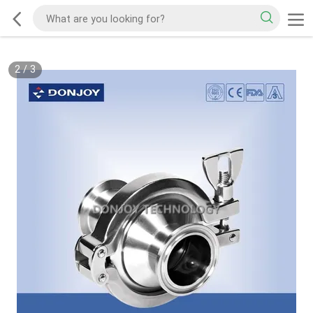
2
/
3