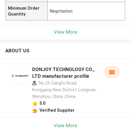
Minimum Order
Negotiation
Quantity
View More
ABOUT US
DONJOY TECHNOLOGY CO.,
LTD manufacturer profile
No.25 Gangfu Road,
Konggang New District, Longwan,
Wenzhou, China ,China
5.0
Verified Supplier
View More