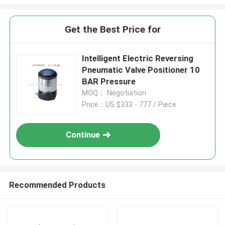
Get the Best Price for
Intelligent Electric Reversing
Pneumatic Valve Positioner 10
BAR Pressure
MOQ： Negotiation
Price：US $333 - 777 / Piece
Continue
Recommended Products