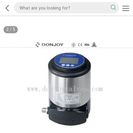
2
/
5