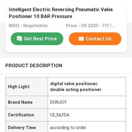
Intelligent Electric Reversing Pneumatic Valve
Positioner 10 BAR Pressure
MOQ：Negotiation
Price：US $333 - 777 / Piece
Get Best Price
Contact Us
PRODUCT DESCRIPTION
digital valve positioner
,
High Light:
double acting positioner
Brand Name
DONJOY
Certification
CE,3A,FDA
Delivery Time
according to order