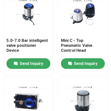
5.0-7.0 Bar intelligent
Mini C - Top
valve positioner
Pneumatic Valve
Device
Control Head
Send Inquiry
Send Inquiry
Home
Products
Videos