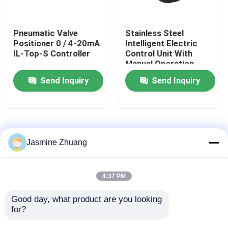
About Us
Pneumatic Valve
Stainless Steel
Positioner 0 / 4-20mA
Intelligent Electric
IL-Top-S Controller
Control Unit With
Factory Tour
Manual Operation
Send Inquiry
Send Inquiry
Quality Control
Contact Us
Jasmine Zhuang
News
4:37 PM
Request A Quote
Good day, what product are you looking 
for?
22PSI C Top DC 24V
DC24V Horizontal
Pneumatic Valve
Aluminum Pneumatic
Sanitary Diaphragm Valve