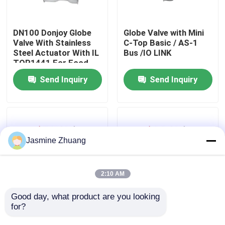
About Us
DN100 Donjoy Globe
Globe Valve with Mini
Valve With Stainless
C-Top Basic / AS-1
Steel Actuator With IL
Bus /IO LINK
Factory Tour
TOP1441 For Food
Send Inquiry
Send Inquiry
Quality Control
Contact Us
Jasmine Zhuang
News
2:10 AM
Request A Quote
Good day, what product are you looking 
for?
Pneumatic 3 Way Shut
1/2" - 3" Direct Way
Off Globe Valve With
Manually Clamped
Sanitary Diaphragm Valve