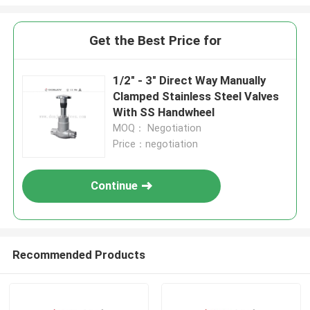
Get the Best Price for
1/2" - 3" Direct Way Manually
Clamped Stainless Steel Valves
With SS Handwheel
MOQ： Negotiation
Price：negotiation
Continue
Recommended Products