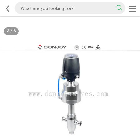
2
/
6