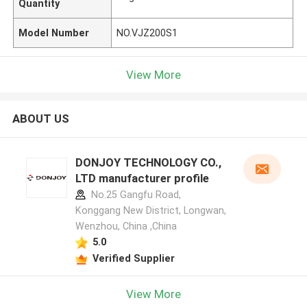
Quantity
Model Number
NO.VJZ200S1
View More
ABOUT US
DONJOY TECHNOLOGY CO.,
LTD manufacturer profile
No.25 Gangfu Road,
Konggang New District, Longwan,
Wenzhou, China ,China
5.0
Verified Supplier
View More