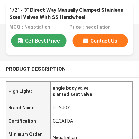
1/2" - 3" Direct Way Manually Clamped Stainless
Steel Valves With SS Handwheel
MOQ：Negotiation
Price：negotiation
Get Best Price
Contact Us
PRODUCT DESCRIPTION
angle body valve
,
High Light:
slanted seat valve
Brand Name
DONJOY
Certification
CE,3A,FDA
Minimum Order
Negotiation