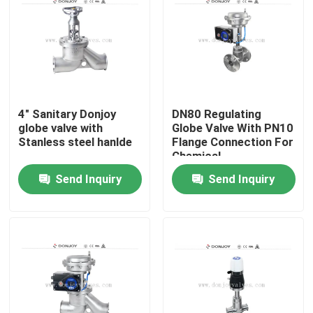
4" Sanitary Donjoy
DN80 Regulating
globe valve with
Globe Valve With PN10
Stanless steel hanlde
Flange Connection For
Chemical
Send Inquiry
Send Inquiry
Home
Products
Videos