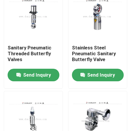
Sanitary Pneumatic
Stainless Steel
Threaded Butterfly
Pneumatic Sanitary
Valves
Butterfly Valve
Send Inquiry
Send Inquiry
Home
Products
Videos