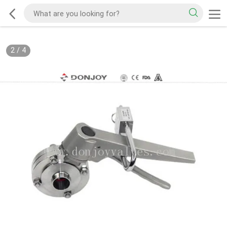
2
/
4