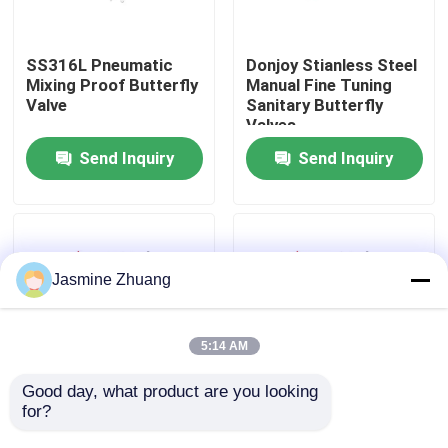
About Us
SS316L Pneumatic
Donjoy Stianless Steel
Mixing Proof Butterfly
Manual Fine Tuning
Valve
Sanitary Butterfly
Factory Tour
Valves
Send Inquiry
Send Inquiry
Quality Control
Contact Us
Jasmine Zhuang
News
5:14 AM
Request A Quote
Good day, what product are you looking 
for?
Stainless Steel
Stainless steel 304 /
Sanitary Aluminum
316 pneumatic
Sanitary Diaphragm Valve