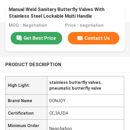
Manual Weld Sanitary Butterfly Valves With
Stainless Steel Lockable Multi Handle
MOQ：Negotiation
Price：negotiation
Get Best Price
Contact Us
PRODUCT DESCRIPTION
stainless butterfly valves
,
High Light:
pneumatic butterfly valve
Brand Name
DONJOY
Certification
CE,3A,FDA
Minimum Order
Negotiation