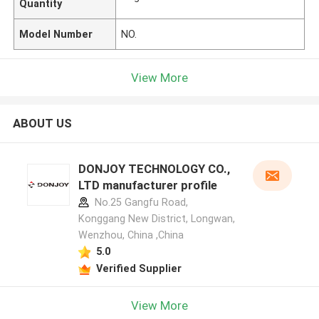
Quantity
Model Number
NO.
View More
ABOUT US
DONJOY TECHNOLOGY CO.,
LTD manufacturer profile
No.25 Gangfu Road,
Konggang New District, Longwan,
Wenzhou, China ,China
5.0
Verified Supplier
View More