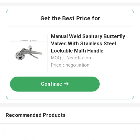
Get the Best Price for
Manual Weld Sanitary Butterfly
Valves With Stainless Steel
Lockable Multi Handle
MOQ： Negotiation
Price：negotiation
Continue
Recommended Products