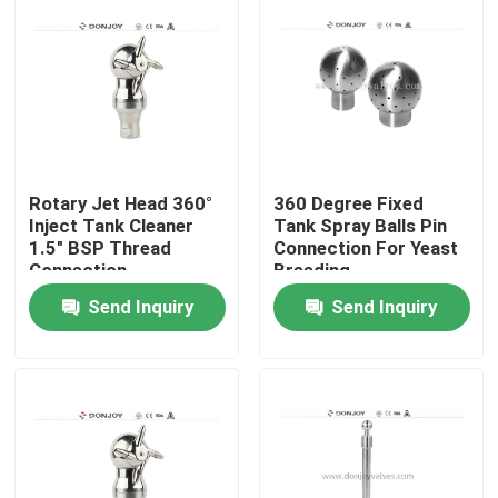
Rotary Jet Head 360°
360 Degree Fixed
Inject Tank Cleaner
Tank Spray Balls Pin
1.5" BSP Thread
Connection For Yeast
Connection
Breeding
Send Inquiry
Send Inquiry
Home
Products
Videos