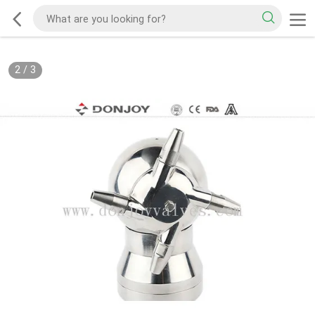
2
/
3