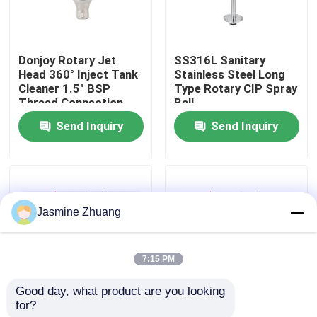
About Us
Donjoy Rotary Jet
SS316L Sanitary
Head 360° Inject Tank
Stainless Steel Long
Factory Tour
Cleaner 1.5" BSP
Type Rotary CIP Spray
Thread Connection
Ball
Send Inquiry
Send Inquiry
Quality Control
Contact Us
Jasmine Zhuang
News
7:15 PM
Request A Quote
Good day, what product are you looking 
for?
DONJOY Fixed Spray
SS316L Donjoy Fixed
Sanitary Diaphragm Valve