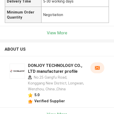
Delivery Time
5-30 working days
Minimum Order
Negotiation
Quantity
View More
ABOUT US
DONJOY TECHNOLOGY CO.,
LTD manufacturer profile
No.25 Gangfu Road,
Konggang New District, Longwan,
Wenzhou, China ,China
5.0
Verified Supplier