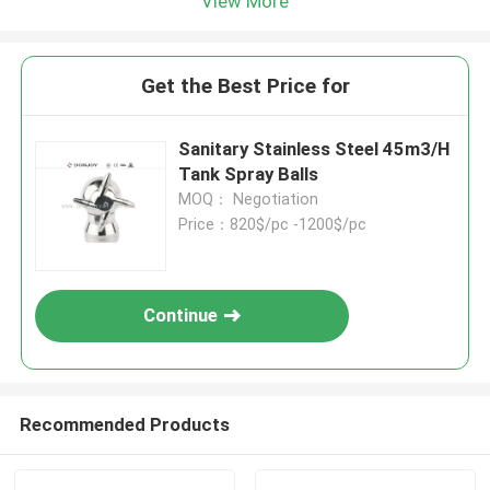
View More
Get the Best Price for
Sanitary Stainless Steel 45m3/H
Tank Spray Balls
MOQ： Negotiation
Price：820$/pc -1200$/pc
Continue
Recommended Products