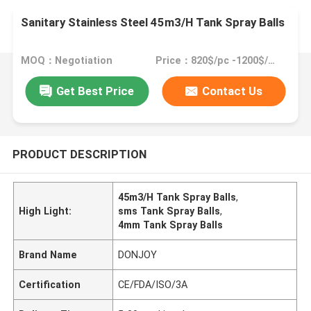
Sanitary Stainless Steel 45m3/H Tank Spray Balls
MOQ：Negotiation
Price：820$/pc -1200$/pc
Get Best Price
Contact Us
PRODUCT DESCRIPTION
45m3/H Tank Spray Balls
,
High Light:
sms Tank Spray Balls
,
4mm Tank Spray Balls
Brand Name
DONJOY
Certification
CE/FDA/ISO/3A