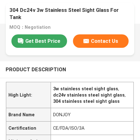
304 Dc24v 3w Stainless Steel Sight Glass For
Tank
MOQ：Negotiation
Get Best Price
Contact Us
PRODUCT DESCRIPTION
3w stainless steel sight glass
,
High Light:
dc24v stainless steel sight glass
,
304 stainless steel sight glass
Brand Name
DONJOY
Certification
CE/FDA/ISO/3A