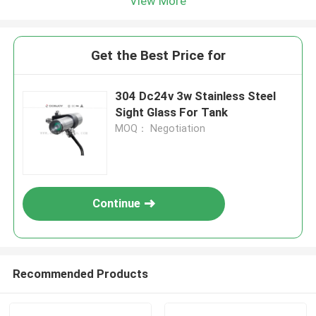
View More
Get the Best Price for
304 Dc24v 3w Stainless Steel
Sight Glass For Tank
MOQ： Negotiation
Continue
Recommended Products