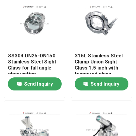
SS304 DN25-DN150
316L Stainless Steel
Stainless Steel Sight
Clamp Union Sight
Glass for full angle
Glass 1.5 inch with
observation
tempered glass
Send Inquiry
Send Inquiry
Home
Products
Videos