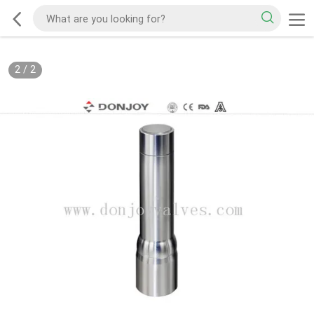
2
/
2