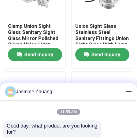
About Us
Clamp Union Sight
Union Sight Glass
Glass Sanitary Sight
Stainless Steel
Factory Tour
Glass Mirror Polished
Sanitary Fittings Union
Clamp Union Light
Sight Glass With Lamp
Send Inquiry
Send Inquiry
Quality Control
Contact Us
Jasmine Zhuang
News
11:55 AM
Request A Quote
Good day, what product are you looking 
for?
Weld Ends Flow
Tube Sight Glass With
Sanitary Diaphragm Valve