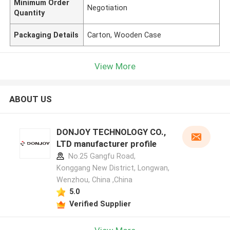
Minimum Order
Negotiation
Quantity
Packaging Details
Carton, Wooden Case
View More
ABOUT US
DONJOY TECHNOLOGY CO.,
LTD manufacturer profile
No.25 Gangfu Road,
Konggang New District, Longwan,
Wenzhou, China ,China
5.0
Verified Supplier