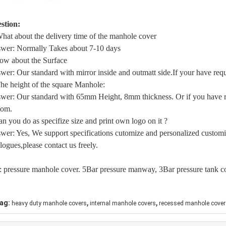
stion:
What about the delivery time of the manhole cover
wer: Normally Takes about 7-10 days
ow about the Surface
wer: Our standard with mirror inside and outmatt side.If your have requ
The height of the square Manhole:
wer: Our standard with 65mm Height, 8mm thickness. Or if you have re
tom.
an you do as specifize size and print own logo on it ?
wer: Yes, We support specifications cutomize and personalized customi
logues,please contact us freely.
: pressure manhole cover. 5Bar pressure manway, 3Bar pressure tank c
,
,
ag:
heavy duty manhole covers
internal manhole covers
recessed manhole cover