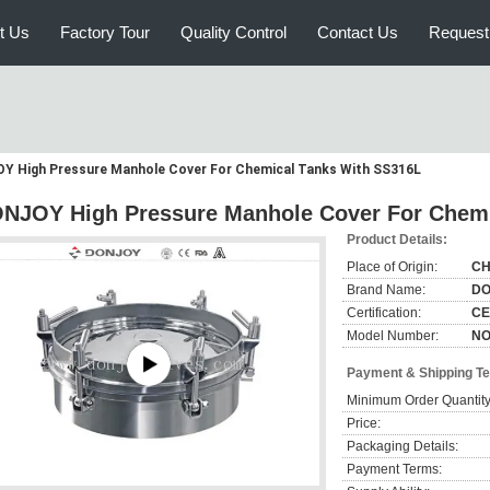
t Us
Factory Tour
Quality Control
Contact Us
Request
Y High Pressure Manhole Cover For Chemical Tanks With SS316L
NJOY High Pressure Manhole Cover For Chemi
Product Details:
Place of Origin:
CH
Brand Name:
DO
Certification:
CE
Model Number:
NO
Payment & Shipping T
Minimum Order Quantity
Price:
Packaging Details:
Payment Terms: