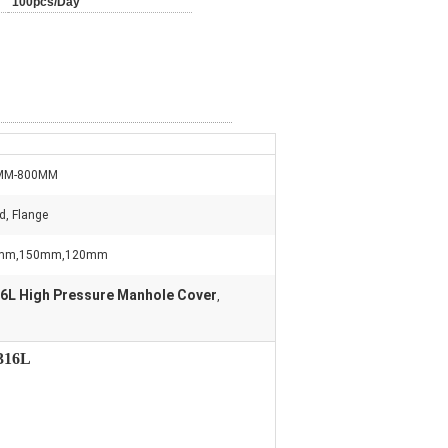
100pcs/Day
MM-800MM
d, Flange
mm,150mm,120mm
6L High Pressure Manhole Cover
,
S316L