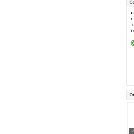
Co
D
C
T
F
Ot