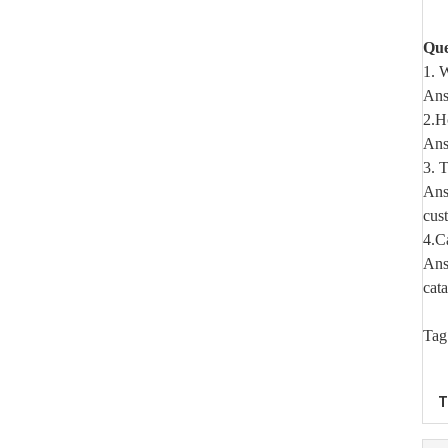
Que
1. 
Ans
2.H
Ans
3. 
Ans
cus
4.C
Ans
cata
Tag
T