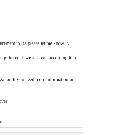
irement in Ra,please let me know it.
qruirement, we also can according it to
zation If you need more information or
over
s