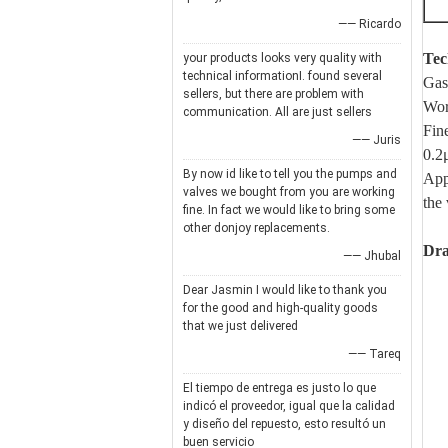
—— Ricardo
Tec
your products looks very quality with
technical informationI. found several
Gas
sellers, but there are problem with
Wor
communication. All are just sellers
Fin
—— Juris
0.2
By now id like to tell you the pumps and
Appl
valves we bought from you are working
the 
fine. In fact we would like to bring some
other donjoy replacements.
Dr
—— Jhubal
Dear Jasmin I would like to thank you
for the good and high-quality goods
that we just delivered
—— Tareq
El tiempo de entrega es justo lo que
indicó el proveedor, igual que la calidad
y diseño del repuesto, esto resultó un
buen servicio