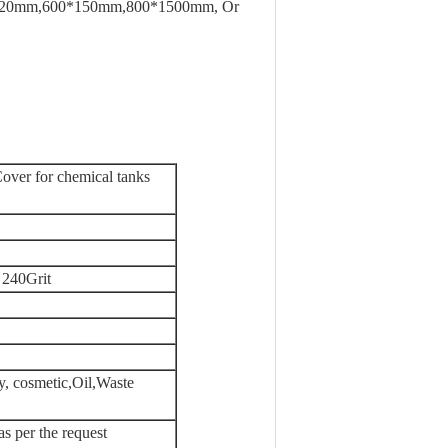
20mm,600*150mm,800*1500mm, Or
ver for chemical tanks
 240Grit
y, cosmetic,Oil,Waste
as per the request