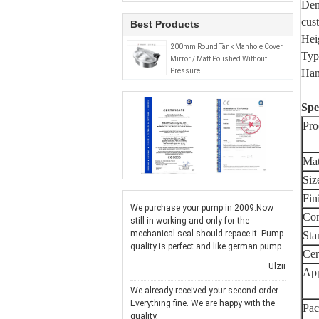
Dem
cus
Best Products
He
200mm Round Tank Manhole Cover
Typ
Mirror / Matt Polished Without
Pressure
Han
Spe
Pro
Mat
Siz
Fin
We purchase your pump in 2009.Now
Con
still in working and only for the
mechanical seal should repace it. Pump
Sta
quality is perfect and like german pump
Cert
—— Ulzii
App
We already received your second order.
Everything fine. We are happy with the
Pac
quality,