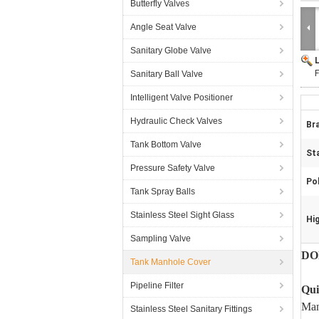
Butterfly Valves
Angle Seat Valve
Sanitary Globe Valve
Sanitary Ball Valve
Intelligent Valve Positioner
Hydraulic Check Valves
Br
Tank Bottom Valve
St
Pressure Safety Valve
Pol
Tank Spray Balls
Stainless Steel Sight Glass
Hig
Sampling Valve
DON
Tank Manhole Cover
Pipeline Filter
Qui
Man
Stainless Steel Sanitary Fittings