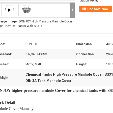
Supply Ability:
Contact Now
Large Image :
DONJOY High Pressure Manhole Cover
For Chemical Tanks With SS316L
and:
DONJOY
Dimension:
400
anadard:
DIN,3A,SMS,ISO
Connection:
Wele
ished:
Mirror, Matt
Height:
100
Chemical Tanks High Pressure Manhole Cover
SS31
,
hlight:
DIN 3A Tank Manhole Cover
JOY higher pressure manhole Cover for chemical tanks with S
ck Detail
hole Cover,Manway