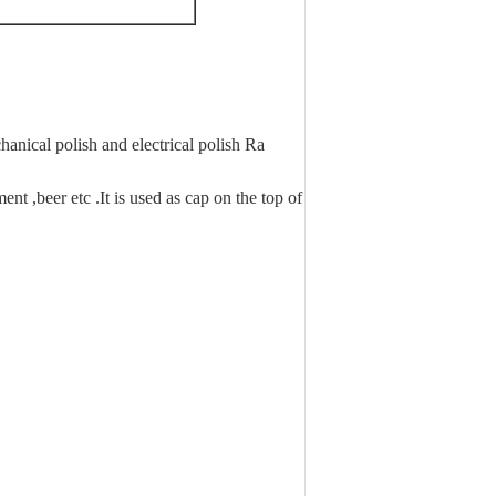
anical polish and electrical polish Ra
nt ,beer etc .It is used as cap on the top of