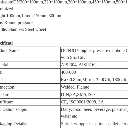
ission:DN200*100mm,220*100mm,300*100mm,450*150mm,500*1
tomized
ight:100mm,12mm,150mm,300mm
e: Round pressure
dle: Stainless Steel wheel
cificati
duct Name:
DONJOY higher pressure manhole Co
with SS316L
erial:
AISI304, AISI316L
e:
400-800
ish:
Ra ≤0.8um,Mirror, 320Grit, 180Grit,
nection:
Welded, Flange
ndard:
DIN,3A,SMS,ISO
ificate:
CE, ISO9001/2008, 3A
lication scope:
Dairy, food, beer, beverage, pharmac
water etc
kaging Details:
Shrink wrapped - carton - pallet . Or 