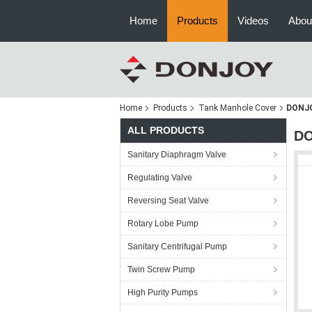
Home
Products
Videos
Abou
Home
Products
Tank Manhole Cover
DONJO
ALL PRODUCTS
DO
Sanitary Diaphragm Valve
Regulating Valve
Reversing Seat Valve
Rotary Lobe Pump
Sanitary Centrifugal Pump
Twin Screw Pump
High Purity Pumps