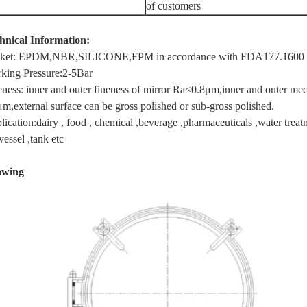
of
customers
hnical Information:
ket: EPDM,NBR,SILICONE,FPM in accordance with FDA177.1600
king Pressure:2-5Bar
eness: inner and outer fineness of mirror Ra≤0.8μm,inner and outer mech
μm,external surface can be gross polished or sub-gross polished.
ication:dairy , food , chemical ,beverage ,pharmaceuticals ,water treatme
vessel ,tank etc
awing