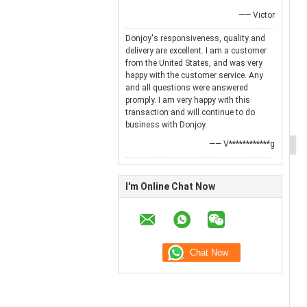
—— Victor
Donjoy's responsiveness, quality and
delivery are excellent. I am a customer
from the United States, and was very
happy with the customer service. Any
and all questions were answered
promply. I am very happy with this
transaction and will continue to do
business with Donjoy.
—— V************g
I'm Online Chat Now