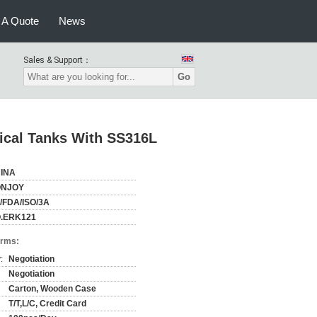
 A Quote
News
Sales & Support：
Go
cal Tanks With SS316L
INA
NJOY
/FDA/ISO/3A
.ERK121
erms:
:
Negotiation
Negotiation
Carton, Wooden Case
T/T,L/C, Credit Card