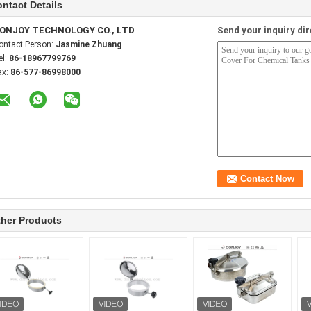
ntact Details
ONJOY TECHNOLOGY CO., LTD
Send your inquiry dir
ontact Person:
Jasmine Zhuang
el:
86-18967799769
ax:
86-577-86998000
her Products