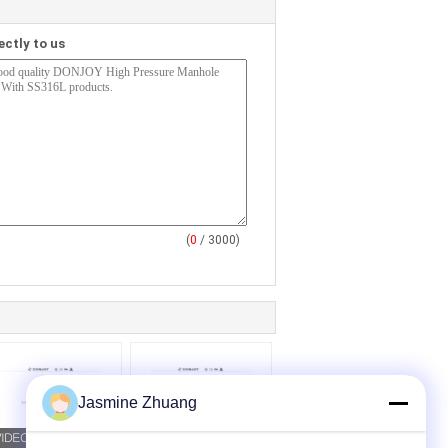
ectly to us
(
0
/ 3000)
Jasmine Zhuang