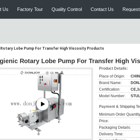
t Us
Factory Tour
Quality Control
Contact Us
Request
 Rotary Lobe Pump For Transfer High Viscosity Products
gienic Rotary Lobe Pump For Transfer High Vis
Product Details:
Place of Origin:
CHI
Brand Name:
DON
Certification:
CE,3
Model Number:
STUL
Payment & Shipping T
Minimum Order Quantity
Price:
Packaging Details:
Delivery Time: