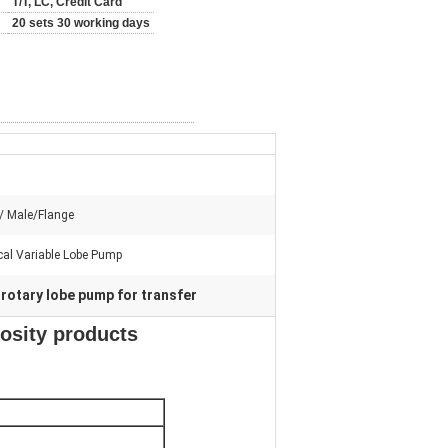
T/T, LC, Credit Card
20 sets 30 working days
/ Male/Flange
al Variable Lobe Pump
rotary lobe pump for transfer
,
cosity products