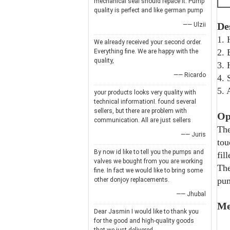
mechanical seal should repace it. Pump
quality is perfect and like german pump
De
—— Ulzii
1. 
We already received your second order.
2. 
Everything fine. We are happy with the
quality,
3. 
—— Ricardo
4. 
5. 
your products looks very quality with
technical informationI. found several
sellers, but there are problem with
Op
communication. All are just sellers
The
—— Juris
tou
By now id like to tell you the pumps and
fil
valves we bought from you are working
The
fine. In fact we would like to bring some
pum
other donjoy replacements.
—— Jhubal
Me
Dear Jasmin I would like to thank you
for the good and high-quality goods