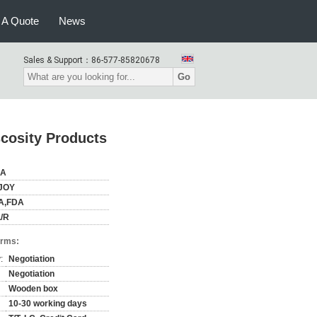
 A Quote
News
Sales & Support：
86-577-85820678
Go
cosity Products
NA
JOY
A,FDA
/R
erms:
:
Negotiation
Negotiation
Wooden box
10-30 working days