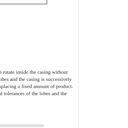
 rotate inside the casing without
lobes and the casing is successively
isplacing a fixed amount of product.
 tolerances of the lobes and the