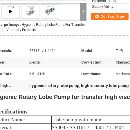
Payment Terms:
Supply Ability:
Contact Now
Large Image :
Hygienic Rotary Lobe Pump For Transfer
igh Viscosity Products
erials:
SS316L / 1.4404
Model:
TUR
ver:
Electric
Connection:
Clamped
ow Rate:
6.5-13T/h
Item Name:
Mechanic
hygienic rotary lobe pump
high viscosity lobe pump
hlight:
,
gienic Rotary Lobe Pump for transfer high vis
ecifications
oduct Name:
Lobe pump with motor
erial:
SS304 / SS316L / 1.4301 / 1.4404