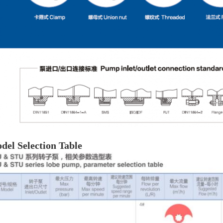
del Selection Table