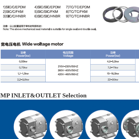
MP INLET&OUTLET Selection