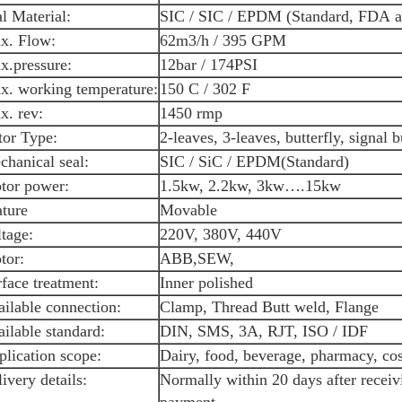
l Material:
SIC / SIC / EPDM (Standard, FDA 
x. Flow:
62m3/h / 395 GPM
x.pressure:
12bar / 174PSI
x. working temperature:
150 C / 302 F
x. rev:
1450 rmp
tor Type:
2-leaves, 3-leaves, butterfly, signal b
hanical seal:
SIC / SiC / EPDM(Standard)
tor power:
1.5kw, 2.2kw, 3kw….15kw
ature
Movable
tage:
220V, 380V, 440V
tor:
ABB,SEW,
face treatment:
Inner polished
ilable connection:
Clamp, Thread Butt weld, Flange
ilable standard:
DIN, SMS, 3A, RJT, ISO / IDF
plication scope:
Dairy, food, beverage, pharmacy, cos
ivery details:
Normally within 20 days after recei