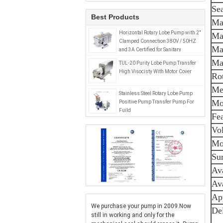
Sea
Best Products
Ma
Horizontal Rotary Lobe Pump with 2"
Ma
Clamped Connection 380V / 50HZ
Ma
and 3A Certified for Sanitary
Applications
Ma
TUL-20 Purity Lobe Pump Transfer
High Visocisty With Motor Cover
Ro
Mec
Stainless Steel Rotary Lobe Pump
Mo
Positive Pump Transfer Pump For
Fuild
Fe
Vol
Mo
Sur
Ava
Ava
Ap
We purchase your pump in 2009.Now
Del
still in working and only for the