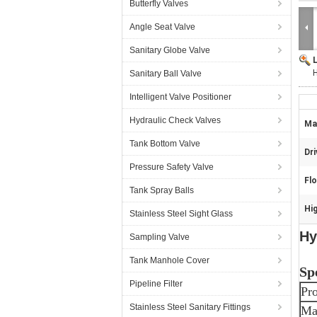
Butterfly Valves
Angle Seat Valve
Sanitary Globe Valve
H
Sanitary Ball Valve
Intelligent Valve Positioner
Hydraulic Check Valves
Mat
Tank Bottom Valve
Dri
Pressure Safety Valve
Fl
Tank Spray Balls
Hig
Stainless Steel Sight Glass
Hy
Sampling Valve
Tank Manhole Cover
Sp
Pipeline Filter
Pr
Stainless Steel Sanitary Fittings
Mat