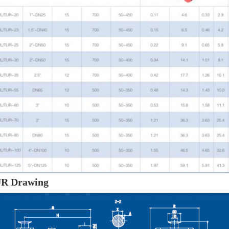
R Drawing