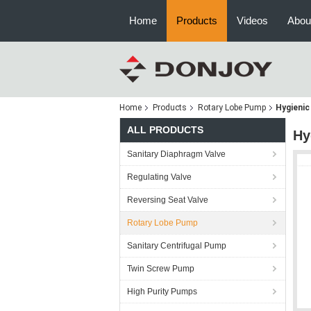
Home
Products
Videos
Abou
Home
Products
Rotary Lobe Pump
Hygienic
ALL PRODUCTS
Hy
Sanitary Diaphragm Valve
Regulating Valve
Reversing Seat Valve
Rotary Lobe Pump
Sanitary Centrifugal Pump
Twin Screw Pump
High Purity Pumps