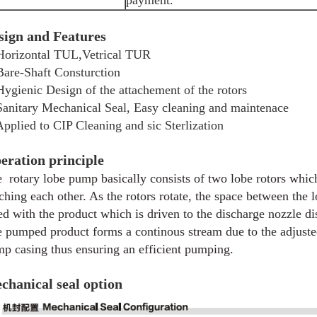
payment.
sign and Features
Horizontal TUL,Vetrical TUR
Bare-Shaft Consturction
Hygienic Design of the attachement of the rotors
Sanitary Mechanical Seal, Easy cleaning and maintenace
Applied to CIP Cleaning and sic Sterlization
eration principle
 rotary lobe pump basically consists of two lobe rotors which
ching each other. As the rotors rotate, the space between the 
led with the product which is driven to the discharge nozzle d
 pumped product forms a continous stream due to the adjusted
p casing thus ensuring an efficient pumping.
chanical seal option