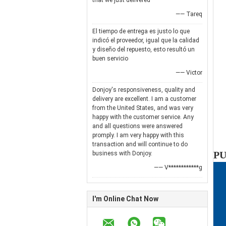
that we just delivered
—— Tareq
El tiempo de entrega es justo lo que
indicó el proveedor, igual que la calidad
y diseño del repuesto, esto resultó un
buen servicio
—— Victor
Donjoy's responsiveness, quality and
delivery are excellent. I am a customer
from the United States, and was very
happy with the customer service. Any
and all questions were answered
promply. I am very happy with this
transaction and will continue to do
PU
business with Donjoy.
—— V************g
I'm Online Chat Now