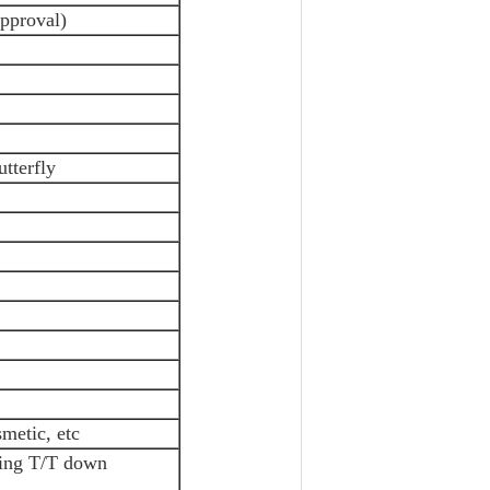
approval)
utterfly
metic, etc
ving T/T down