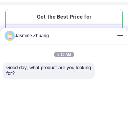
Get the Best Price for
Sanitary Three way non
Jasmine Zhuang
retention Ball Valve with
Aluminium Pneumatic
MOQ： Negotiation
5:10 AM
Good day, what product are you looking 
for?
Continue
Recommended Products
Home
About Us
Contact Us
Desktop Site