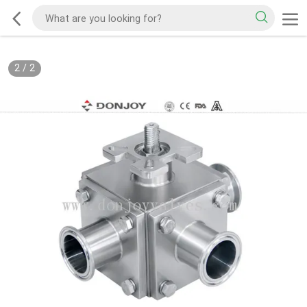
2
/
2