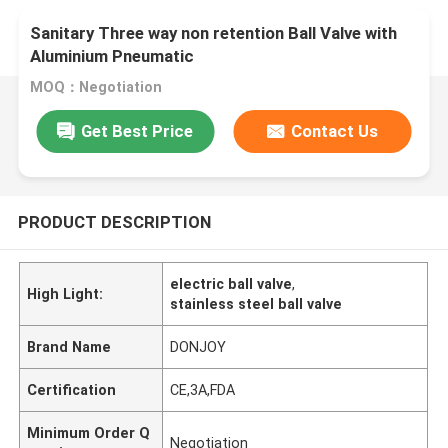
Sanitary Three way non retention Ball Valve with
Aluminium Pneumatic
MOQ：Negotiation
Get Best Price
Contact Us
PRODUCT DESCRIPTION
electric ball valve
,
High Light:
stainless steel ball valve
Brand Name
DONJOY
Certification
CE,3A,FDA
Minimum Order Q
Negotiation