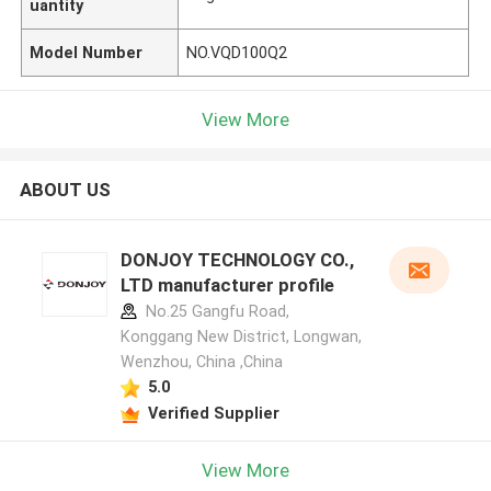
uantity
Model Number
NO.VQD100Q2
View More
ABOUT US
DONJOY TECHNOLOGY CO.,
LTD manufacturer profile
No.25 Gangfu Road,
Konggang New District, Longwan,
Wenzhou, China ,China
5.0
Verified Supplier
View More