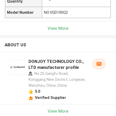
Quantity
Model Number
NO.VQD100Q2
View More
ABOUT US
DONJOY TECHNOLOGY CO.,
LTD manufacturer profile
No.25 Gangfu Road,
Konggang New District, Longwan,
Wenzhou, China ,China
5.0
Verified Supplier
View More