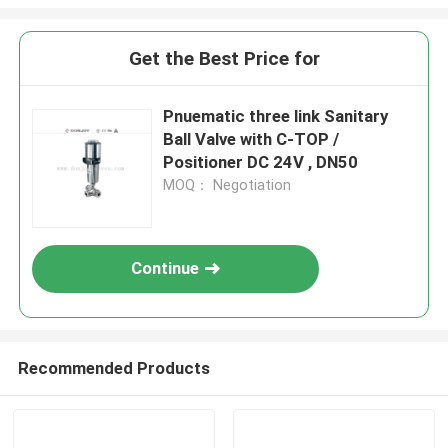
Get the Best Price for
Pnuematic three link Sanitary
Ball Valve with C-TOP /
Positioner DC 24V , DN50
MOQ： Negotiation
Continue
Recommended Products