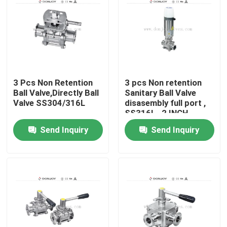
3 Pcs Non Retention
3 pcs Non retention
Ball Valve,Directly Ball
Sanitary Ball Valve
Valve SS304/316L
disasembly full port ,
SS316L , 2 INCH
Send Inquiry
Send Inquiry
Home
Products
Videos