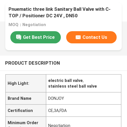
Pnuematic three link Sanitary Ball Valve with C-
TOP / Positioner DC 24V , DN50
MOQ：Negotiation
Get Best Price
Contact Us
PRODUCT DESCRIPTION
electric ball valve
,
High Light:
stainless steel ball valve
Brand Name
DONJOY
Certification
CE,3A,FDA
Minimum Order
Negotiation