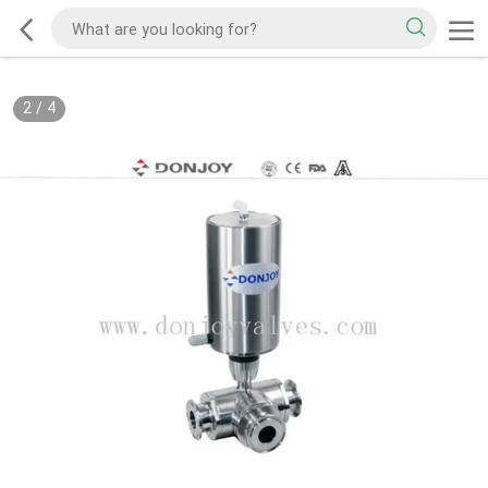
2
/
4