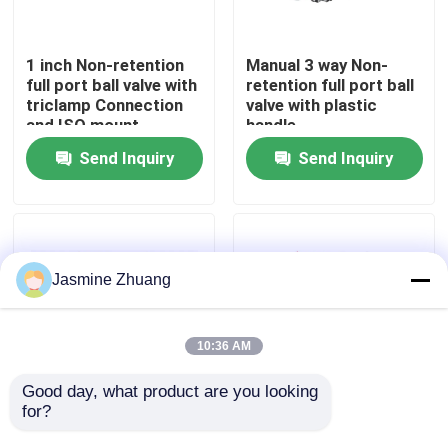
About Us
1 inch Non-retention
Manual 3 way Non-
full port ball valve with
retention full port ball
triclamp Connection
valve with plastic
Factory Tour
and ISO mount
handle
Send Inquiry
Send Inquiry
Quality Control
Contact Us
Jasmine Zhuang
News
10:36 AM
Request A Quote
Good day, what product are you looking 
for?
Pharmaceutical DN25
SS316L Electric
Non Retention
Actuator L Port 1.5"
Sanitary Diaphragm Valve