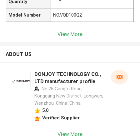
Quantity
Model Number
NO.VQD100Q2
View More
ABOUT US
DONJOY TECHNOLOGY CO.,
LTD manufacturer profile
No.25 Gangfu Road,
Konggang New District, Longwan,
Wenzhou, China ,China
5.0
Verified Supplier
View More