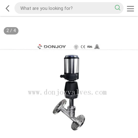
2
/
4