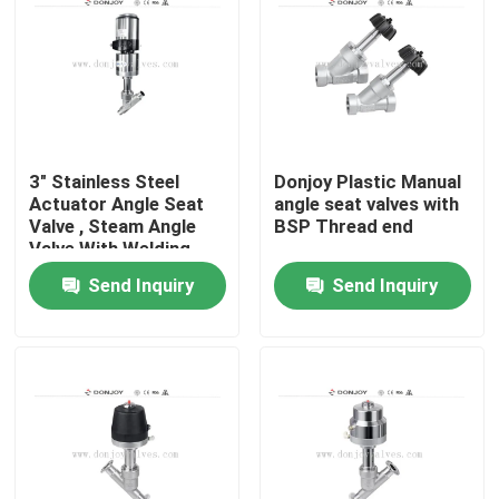
3" Stainless Steel
Donjoy Plastic Manual
Actuator Angle Seat
angle seat valves with
Valve , Steam Angle
BSP Thread end
Valve With Welding
Send Inquiry
Send Inquiry
Home
Products
Videos