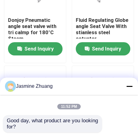
About Us
Donjoy Pneumatic
Fluid Regulating Globe
angle seat valve with
angle Seat Valve With
tri calmp for 180°C
stianless steel
Factory Tour
Steam
actuator
Send Inquiry
Send Inquiry
Quality Control
Contact Us
Jasmine Zhuang
News
11:52 PM
Request A Quote
Good day, what product are you looking 
for?
SS316L Proportional
2" PN10 Flange
Control Angle Seat
SS316L Seal Angle
Sanitary Diaphragm Valve