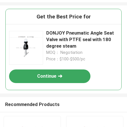
Get the Best Price for
DONJOY Pneumatic Angle Seat
Valve with PTFE seal with 180
degree steam
MOQ： Negotiation
Price：$100-$500/pc
Continue
Recommended Products