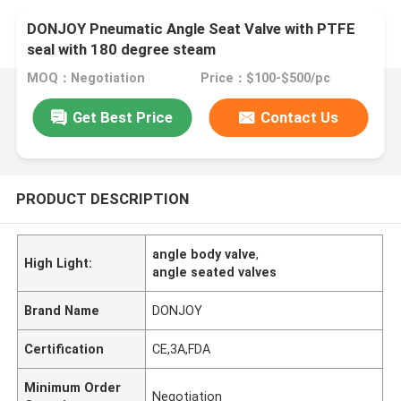
DONJOY Pneumatic Angle Seat Valve with PTFE
seal with 180 degree steam
MOQ：Negotiation
Price：$100-$500/pc
Get Best Price
Contact Us
PRODUCT DESCRIPTION
angle body valve
,
High Light:
angle seated valves
Brand Name
DONJOY
Certification
CE,3A,FDA
Minimum Order
Negotiation