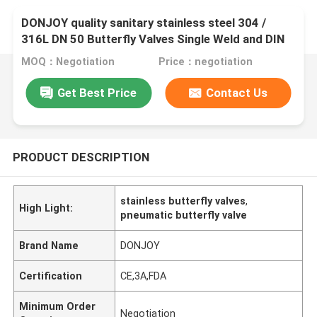
DONJOY quality sanitary stainless steel 304 /
316L DN 50 Butterfly Valves Single Weld and DIN
male threded connection
MOQ：Negotiation
Price：negotiation
Get Best Price
Contact Us
PRODUCT DESCRIPTION
stainless butterfly valves
,
High Light:
pneumatic butterfly valve
Brand Name
DONJOY
Certification
CE,3A,FDA
Minimum Order
Negotiation