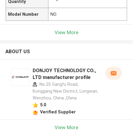
Quantity
Model Number
NO.
View More
ABOUT US
DONJOY TECHNOLOGY CO.,
LTD manufacturer profile
No.25 Gangfu Road,
Konggang New District, Longwan,
Wenzhou, China ,China
5.0
Verified Supplier
View More