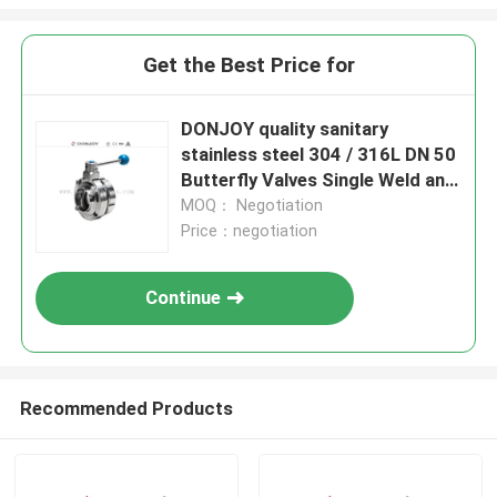
Get the Best Price for
DONJOY quality sanitary
stainless steel 304 / 316L DN 50
Butterfly Valves Single Weld and
DIN male threded connection
MOQ： Negotiation
Price：negotiation
Continue
Recommended Products