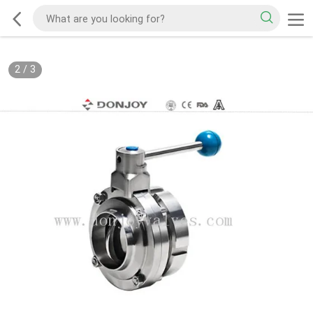
2
/
3