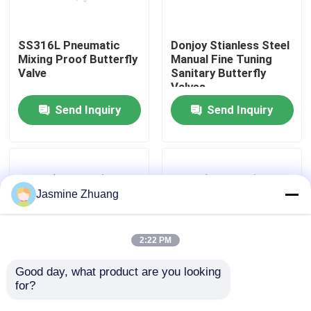
About Us
SS316L Pneumatic
Donjoy Stianless Steel
Mixing Proof Butterfly
Manual Fine Tuning
Valve
Sanitary Butterfly
Factory Tour
Valves
Send Inquiry
Send Inquiry
Quality Control
Contact Us
Jasmine Zhuang
News
2:22 PM
Request A Quote
Good day, what product are you looking 
for?
Stainless Steel
Stainless steel 304 /
Sanitary Aluminum
316 pneumatic
Sanitary Diaphragm Valve