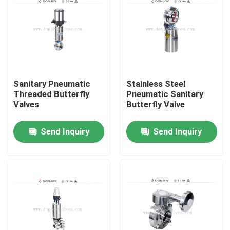
Sanitary Pneumatic
Stainless Steel
Threaded Butterfly
Pneumatic Sanitary
Valves
Butterfly Valve
Send Inquiry
Send Inquiry
Home
Products
Videos