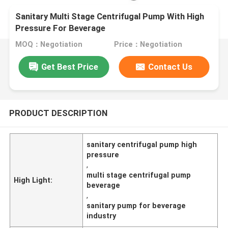
Sanitary Multi Stage Centrifugal Pump With High
Pressure For Beverage
MOQ：Negotiation
Price：Negotiation
Get Best Price
Contact Us
PRODUCT DESCRIPTION
sanitary centrifugal pump high
pressure
,
multi stage centrifugal pump
High Light:
beverage
,
sanitary pump for beverage
industry