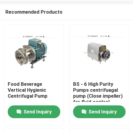
Recommended Products
Food Beverage
BS - 6 High Purity
Vertical Hygienic
Pumps centrifuagal
Home
Centrifugal Pump
pump (Close impeller)
for fluid control
Send Inquiry
Send Inquiry
Products
Videos