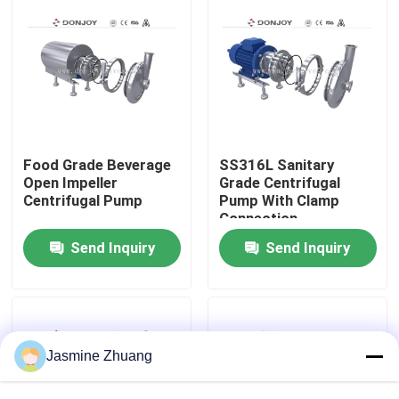
About Us
Factory Tour
Quality Control
Food Grade Beverage
SS316L Sanitary
Open Impeller
Grade Centrifugal
Centrifugal Pump
Pump With Clamp
Connection
Contact Us
Send Inquiry
Send Inquiry
News
Request A Quote
Jasmine Zhuang
Sanitary Diaphragm Valve