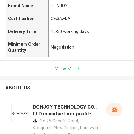
Brand Name
DONJOY
Certification
CE,3A,FDA
Delivery Time
15-30 working days
Minimum Order
Negotiation
Quantity
View More
ABOUT US
DONJOY TECHNOLOGY CO.,
LTD manufacturer profile
No.25 Gangfu Road,
Konggang New District, Longwan,