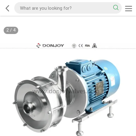
2
/
4