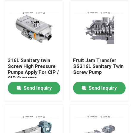
316L Sanitary twin
Fruit Jam Transfer
Screw High Pressure
SS316L Sanitary Twin
Pumps Apply For CIP /
Screw Pump
SIP Systems
Send Inquiry
Send Inquiry
Home
Products
Videos