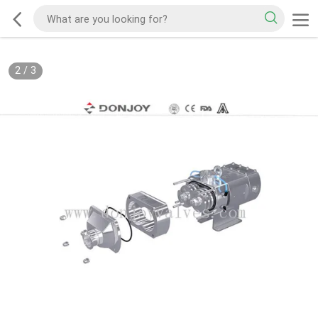
2
/
3