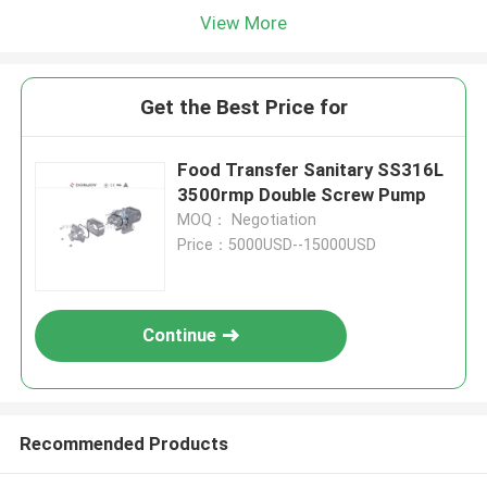
View More
Get the Best Price for
Food Transfer Sanitary SS316L
3500rmp Double Screw Pump
MOQ： Negotiation
Price：5000USD--15000USD
Continue
Recommended Products