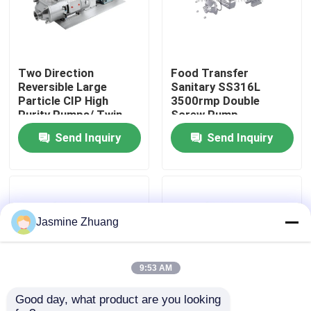
About Us
Two Direction
Food Transfer
Factory Tour
Reversible Large
Sanitary SS316L
Particle CIP High
3500rmp Double
Purity Pumps/ Twin
Screw Pump
Quality Control
screw pump with
Send Inquiry
Send Inquiry
directly motor
Contact Us
News
Jasmine Zhuang
Request A Quote
9:53 AM
Good day, what product are you looking 
Sanitary Diaphragm Valve