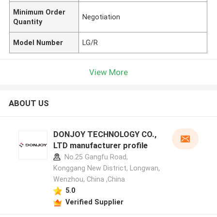
Minimum Order
Negotiation
Quantity
Model Number
LG/R
View More
ABOUT US
DONJOY TECHNOLOGY CO.,
LTD manufacturer profile
No.25 Gangfu Road,
Konggang New District, Longwan,
Wenzhou, China ,China
5.0
Verified Supplier