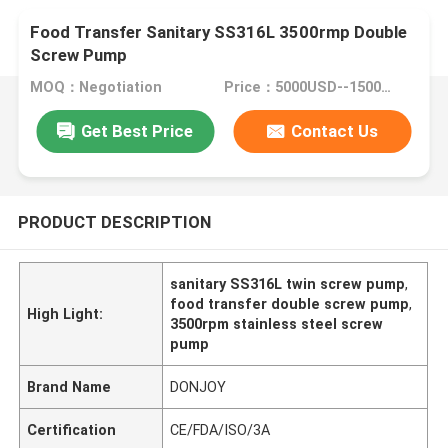
Food Transfer Sanitary SS316L 3500rmp Double
Screw Pump
MOQ：Negotiation
Price：5000USD--15000USD
Get Best Price
Contact Us
PRODUCT DESCRIPTION
sanitary SS316L twin screw pump
,
food transfer double screw pump
,
High Light:
3500rpm stainless steel screw
pump
Brand Name
DONJOY
Certification
CE/FDA/ISO/3A