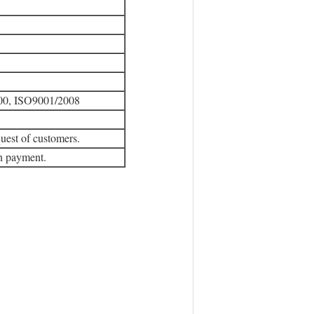
00, ISO9001/2008
uest of customers.
wn payment.