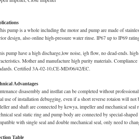
lications
This pump is a whole including the motor and pump are made of stainless
rior design, also online high-pressure water rinse. IP67 up to IP69 ratin
his pump have a high discharge,low noise, igh flow, no dead-ends. high
racteristics. Mother and manufacture high purity materials. Compl
ndards. Certified 3A-02-10,CE-MD/06/42/EC.
hnical Advantages
ntenance disasembly and instllat can be completed without professional s
ial use of installation debugging, even if a short reverse rotaion will no
leller and shaft are connected by kewya, impeller and mechanical seal r
hnical seal static ring and pump body are connected by special-shaped 
patible with single seal and double mechanical seal, only need to chan
ection Table