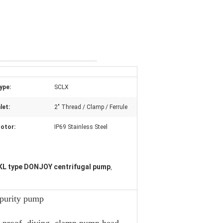
ype:
SCLX
let:
2" Thread / Clamp / Ferrule
otor:
IP69 Stainless Steel
L type DONJOY centrifugal pump
,
 purity pump