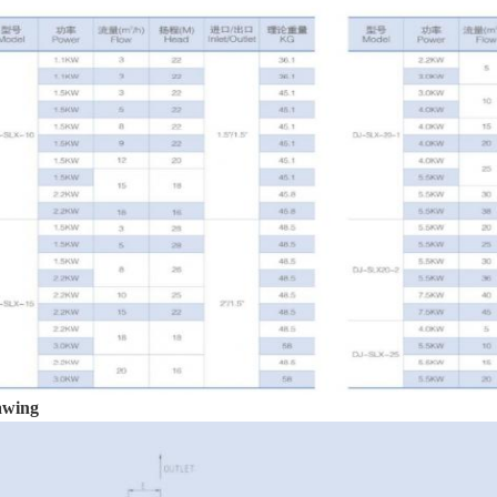
awing