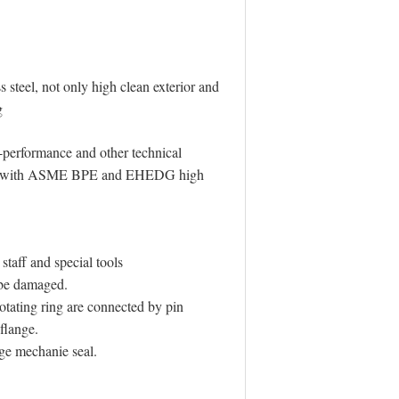
 steel, not only high clean exterior and
g
-performance and other technical
iance with ASME BPE and EHEDG high
taff and special tools
t be damaged.
otating ring are connected by pin
flange.
ge mechanie seal.