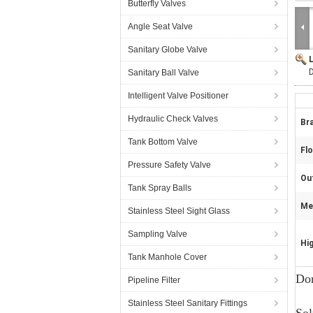
Butterfly Valves
Angle Seat Valve
Sanitary Globe Valve
Sanitary Ball Valve
Intelligent Valve Positioner
Hydraulic Check Valves
Br
Tank Bottom Valve
Fl
Pressure Safety Valve
Out
Tank Spray Balls
Mec
Stainless Steel Sight Glass
Sampling Valve
Hig
Tank Manhole Cover
Don
Pipeline Filter
Stainless Steel Sanitary Fittings