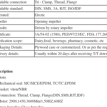
ilable connection:
Tri - Clamp, Thread, Flange
ilable standard:
DIN, SMS, 3A, RJT, ISO/IDF
rated:
Electic
eller
Opening impeller
nsfer
Driven by rotary impeller
ificate:
3A/54-02 (1580), PED/97/23/EC, FDA.177.26
lication scope:
Dairy,food, beverage, pharmacy, cosmetic, etc
kaging Details:
Plywood case or customerized. Or as per the req
ivery details:
Usually within 20 days after receiving T/T do
cription
ions
Mechanical seal: SIC/SICE/EPDM, TC/TC,EPDM
Gasket: viton/NBR
Connection: Thread, Clamp, Flange(DIN,SMS,RJT,IDF)
Motor: 2900,1450,3600Min/1,50HZ,60HZ
Open Impeller, Close Impeller