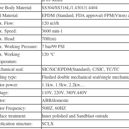
ve Body Material:
SS304/SS316L/1.4301/1.4404
l Material:
EPDM (Standard, FDA approval) FPM(Viton)
. Flow:
120 m3/h
. Speed:
3600 min-1
. Head:
70H(m)
. Working Pressure:
7 bar/99 PSI
. Working
120 °C
perature:
hanical seal:
SIC/SiC/EPDM(Standard), C/SIC, TC/TC
ling type:
Flushed double mechanical seal/single mechanic
or power:
1.1kw, 1.5kw, 2.2kw....
tage:
110V, 220V, 380V,440V
or:
ABB/domestic
or Frequency:
50HZ, 60HZ
face treatment:
Inner polished and Sandblast outside
lication structure:
SCLX