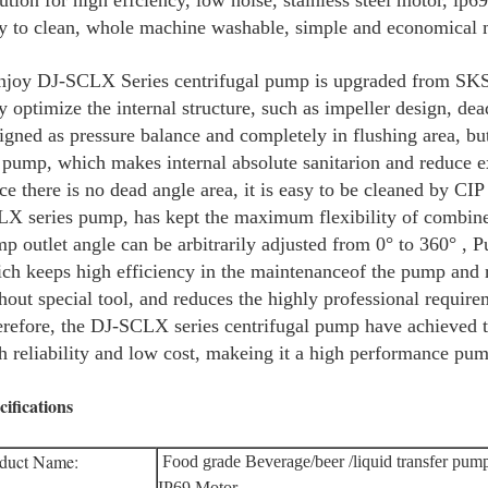
ution for high effciency, low noise, stainless steel motor, ip
y to clean, whole machine washable, simple and economical 
joy DJ-SCLX Series centrifugal pump is upgraded from SKS i
y optimize the internal structure, such as impeller design, dea
igned as pressure balance and completely in flushing area, but
 pump, which makes internal absolute sanitarion and reduce e
ce there is no dead angle area, it is easy to be cleaned by CIP
X series pump, has kept the maximum flexibility of combined
p outlet angle can be arbitrarily adjusted from 0° to 360° , 
ch keeps high efficiency in the maintenanceof the pump and 
hout special tool, and reduces the highly professional requir
refore, the DJ-SCLX series centrifugal pump have achieved th
h reliability and low cost, makeing it a high performance pu
cifications
duct Name:
Food grade Beverage/beer /liquid transfer pum
IP69 Motor