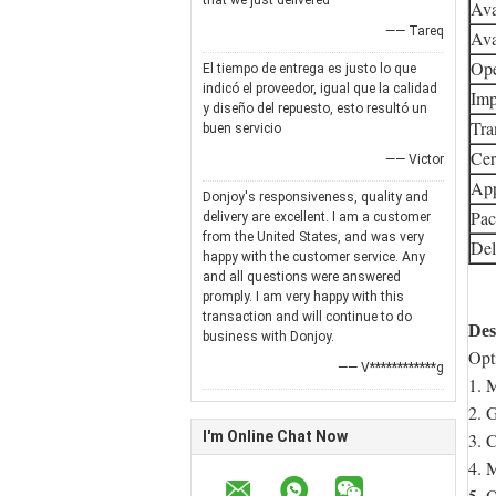
that we just delivered
Ava
—— Tareq
Ava
Ope
El tiempo de entrega es justo lo que
indicó el proveedor, igual que la calidad
Imp
y diseño del repuesto, esto resultó un
Tra
buen servicio
Cert
—— Victor
App
Donjoy's responsiveness, quality and
Pac
delivery are excellent. I am a customer
from the United States, and was very
Del
happy with the customer service. Any
and all questions were answered
promply. I am very happy with this
transaction and will continue to do
Des
business with Donjoy.
Opt
—— V************g
1. 
2. 
I'm Online Chat Now
3. 
4. 
5. 