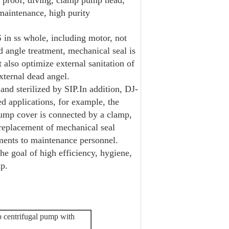
69 proof, diving, clamp pump head,
maintenance, high purity
n ss whole, including motor, not
d angle treatment, mechanical seal is
 also optimize external sanitation of
xternal dead angel.
 and sterilized by SIP.In addition, DJ-
 applications, for example, the
Pump cover is connected by a clamp,
replacement of mechanical seal
ements to maintenance personnel.
e goal of high efficiency, hygiene,
mp.
p centrifugal pump with