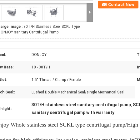
Contact Now
Large Image :
30T/H Stainless Steel SCKL Type
DONJOY sanitary Centrifugal Pump
and:
DONJOY
T
ow Rate:
10 - 30T/H
In
let:
1.5" Thread / Clamp / Ferrule
M
h Seal::
Lushed Double Mechanical Seal/single Mechancal Seal
30T/H stainless steel sanitary centrifugal pump
SCK
,
hlight:
sanitary centrifugal pump with warranty
joy Whole stainless steel SCKL type centrifugal pump/High