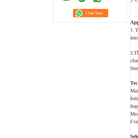
App
1. 
inte
2.T
cha
Sta
Tec
Mai
Init
Imp
Mec
Com
Sel