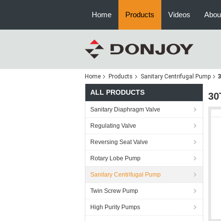
Home
Products
Videos
Abou
Home
Products
Sanitary Centrifugal Pump
3
ALL PRODUCTS
30
Sanitary Diaphragm Valve
Regulating Valve
Reversing Seat Valve
Rotary Lobe Pump
Sanitary Centrifugal Pump
Twin Screw Pump
High Purity Pumps