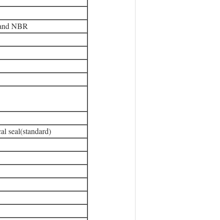
 and NBR
al seal(standard)