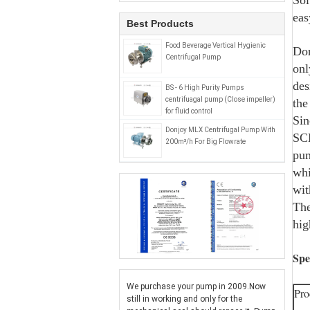
Sol
eas
Best Products
Food Beverage Vertical Hygienic
Don
Centrifugal Pump
onl
des
BS - 6 High Purity Pumps
centrifuagal pump (Close impeller)
the
for fluid control
Sin
Donjoy MLX Centrifugal Pump With
SCL
200m³/h For Big Flowrate
pum
whi
wit
The
hig
Spe
We purchase your pump in 2009.Now
Pro
still in working and only for the