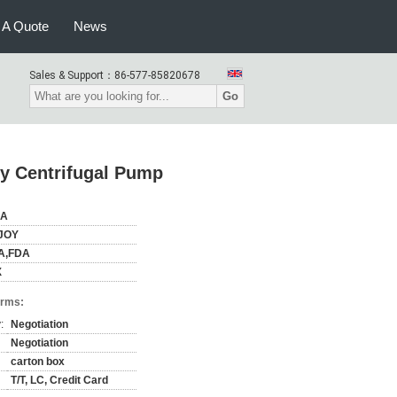
 A Quote
News
Sales & Support：
86-577-85820678
Go
y Centrifugal Pump
NA
JOY
A,FDA
X
erms:
:
Negotiation
Negotiation
carton box
T/T, LC, Credit Card