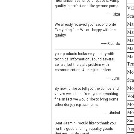
mechanical seal should repace it. Pump
quality is perfect and like german pump
Val
—— Ulzii
Sea
Max
We already received your second order.
Everything fine. We are happy with the
Max
quality,
Max
—— Ricardo
Max
your products looks very quality with
Max
technical informationI. found several
Tem
sellers, but there are problem with
communication. All are just sellers
Mec
—— Juris
Sea
Mot
By now id like to tell you the pumps and
valves we bought from you are working
Vol
fine. In fact we would like to bring some
Mot
other donjoy replacements.
Mot
—— Jhubal
Sur
Dear Jasmin I would like to thank you
App
for the good and high-quality goods