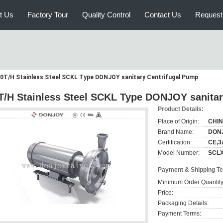
t Us
Factory Tour
Quality Control
Contact Us
Request
0T/H Stainless Steel SCKL Type DONJOY sanitary Centrifugal Pump
T/H Stainless Steel SCKL Type DONJOY sanitar
Product Details:
Place of Origin:
CHI
Brand Name:
DON
Certification:
CE,3
Model Number:
SCL
Payment & Shipping T
Minimum Order Quantity
Price:
Packaging Details:
Payment Terms: