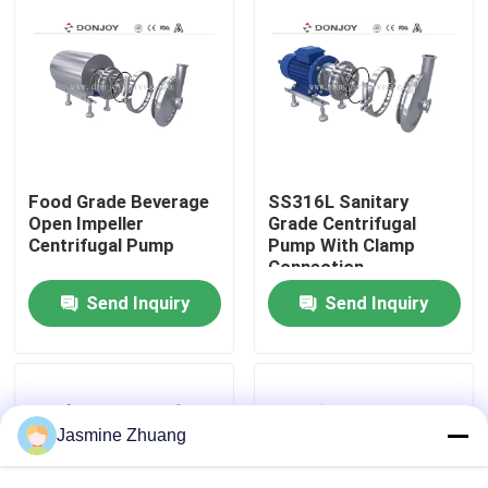
About Us
Factory Tour
Quality Control
Food Grade Beverage
SS316L Sanitary
Open Impeller
Grade Centrifugal
Centrifugal Pump
Pump With Clamp
Connection
Contact Us
Send Inquiry
Send Inquiry
News
Request A Quote
Jasmine Zhuang
Sanitary Diaphragm Valve