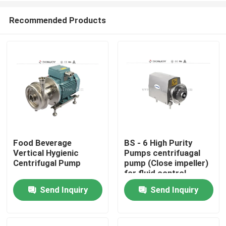
Recommended Products
Food Beverage
BS - 6 High Purity
Vertical Hygienic
Pumps centrifuagal
Home
Centrifugal Pump
pump (Close impeller)
for fluid control
Send Inquiry
Send Inquiry
Products
Videos