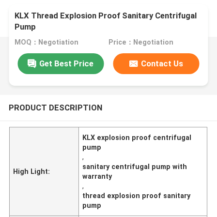
KLX Thread Explosion Proof Sanitary Centrifugal
Pump
MOQ：Negotiation
Price：Negotiation
Get Best Price
Contact Us
PRODUCT DESCRIPTION
KLX explosion proof centrifugal
pump
,
sanitary centrifugal pump with
High Light:
warranty
,
thread explosion proof sanitary
pump