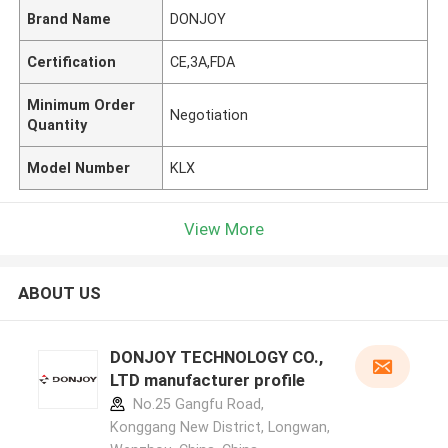
Brand Name
DONJOY
Certification
CE,3A,FDA
Minimum Order
Negotiation
Quantity
Model Number
KLX
View More
ABOUT US
DONJOY TECHNOLOGY CO.,
LTD manufacturer profile
No.25 Gangfu Road,
Konggang New District, Longwan,