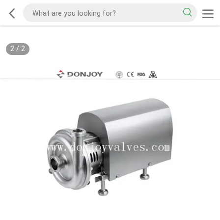
2
/
2