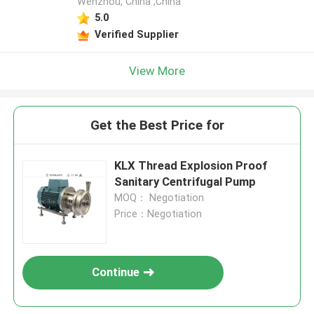
Wenzhou, China ,China
5.0
Verified Supplier
View More
Get the Best Price for
KLX Thread Explosion Proof
Sanitary Centrifugal Pump
MOQ： Negotiation
Price：Negotiation
Continue